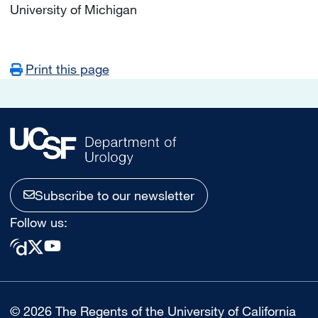
University of Michigan
Print this page
Subscribe to our newsletter
Follow us:
© 2026 The Regents of the University of California