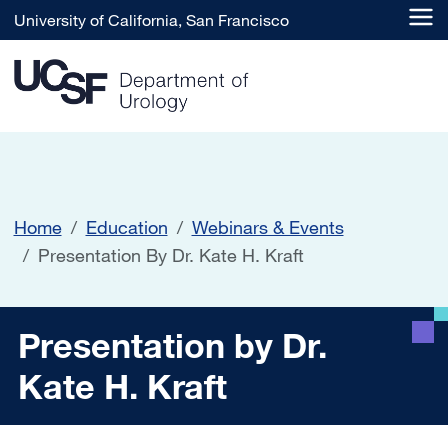
Skip to main content
University of California, San Francisco
Home
Education
Webinars & Events
Presentation By Dr. Kate H. Kraft
Presentation by Dr. Kate H. 
Presentation by Dr.
Kate H. Kraft