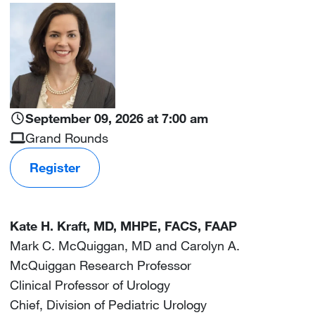
Image
September 09, 2026 at 7:00 am
Grand Rounds
Register
Kate H. Kraft, MD, MHPE, FACS, FAAP
Mark C. McQuiggan, MD and Carolyn A.
McQuiggan Research Professor
Clinical Professor of Urology
Chief, Division of Pediatric Urology