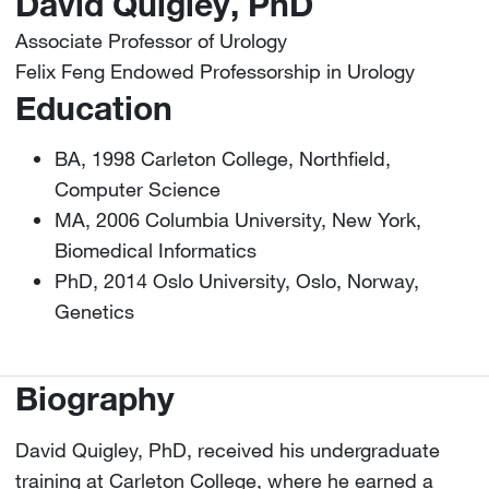
David Quigley, PhD
Associate Professor of Urology
Felix Feng Endowed Professorship in Urology
Education
BA, 1998 Carleton College, Northfield,
Computer Science
MA, 2006 Columbia University, New York,
Biomedical Informatics
PhD, 2014 Oslo University, Oslo, Norway,
Genetics
Biography
David Quigley, PhD, received his undergraduate
training at Carleton College, where he earned a