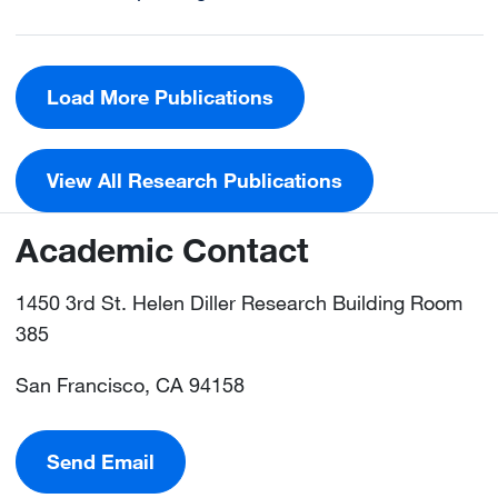
Load More Publications
View All Research Publications
Academic Contact
1450 3rd St. Helen Diller Research Building Room
385
San Francisco, CA 94158
Send Email