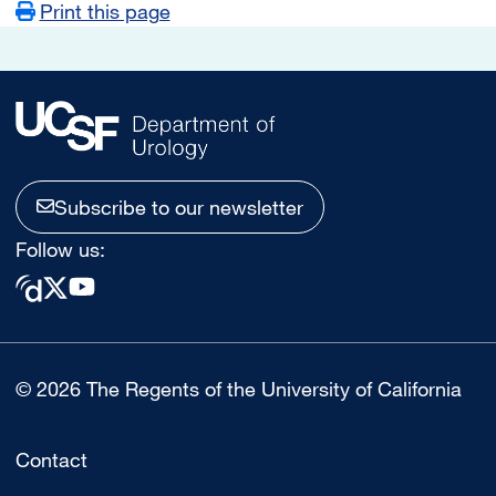
Print this page
Subscribe to our newsletter
Follow us:
© 2026 The Regents of the University of California
Contact