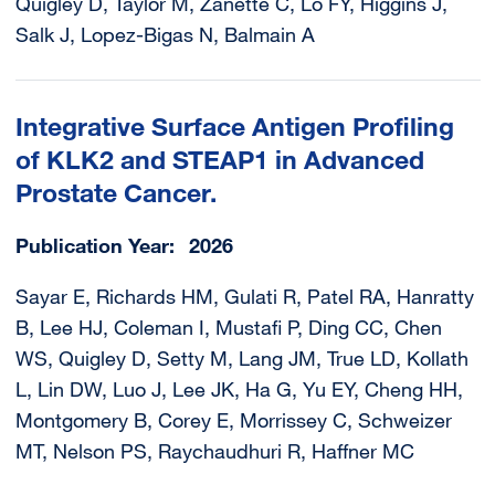
Quigley D, Taylor M, Zanette C, Lo FY, Higgins J,
Salk J, Lopez-Bigas N, Balmain A
Integrative Surface Antigen Profiling
of KLK2 and STEAP1 in Advanced
Prostate Cancer.
Publication Year
2026
Sayar E, Richards HM, Gulati R, Patel RA, Hanratty
B, Lee HJ, Coleman I, Mustafi P, Ding CC, Chen
WS, Quigley D, Setty M, Lang JM, True LD, Kollath
L, Lin DW, Luo J, Lee JK, Ha G, Yu EY, Cheng HH,
Montgomery B, Corey E, Morrissey C, Schweizer
MT, Nelson PS, Raychaudhuri R, Haffner MC