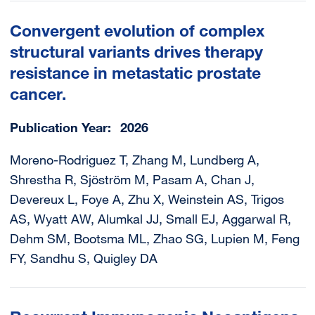
Convergent evolution of complex
structural variants drives therapy
resistance in metastatic prostate
cancer.
Publication Year
2026
Moreno-Rodriguez T, Zhang M, Lundberg A,
Shrestha R, Sjöström M, Pasam A, Chan J,
Devereux L, Foye A, Zhu X, Weinstein AS, Trigos
AS, Wyatt AW, Alumkal JJ, Small EJ, Aggarwal R,
Dehm SM, Bootsma ML, Zhao SG, Lupien M, Feng
FY, Sandhu S, Quigley DA