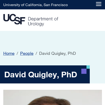
Skip to main content
University of California, San Francisco
Home
People
David Quigley, PhD
David Quigley, PhD
David Quigley, PhD
Image