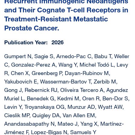
Recurrent Immunogenic Neoantigens
and Their Cognate T-cell Receptors in
Treatment-Resistant Metastatic
Prostate Cancer.
Publication Year
2026
Gumpert N, Sagie S, Arnedo-Pac C, Babu T, Weller
C, Gonzalez-Perez A, Wang Y, Michel Todó L, Levy
R, Chen X, Greenberg P, Dayan-Rubinov M,
Yakubovich E, Wasserman-Bartov T, Zerbib M,
Gong J, Rebernick RJ, Oliveira Tercero A, Agundez
Muriel L, Benedek G, Kedmi M, Oren R, Ben-Dor S,
Levin Y, Troyanskaya OG, Munzur AD, Wyatt AW,
Cieslik MP, Quigley DA, Van Allen EM,
Anandasabapathy N, Mateo J, Yang X, Martínez-
Jiménez F, Lopez-Bigas N, Samuels Y