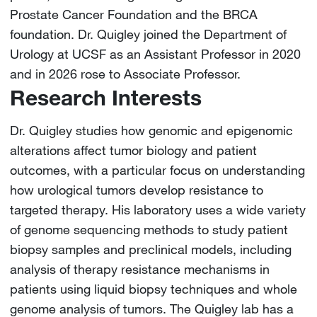
Prostate Cancer Foundation and the BRCA
foundation. Dr. Quigley joined the Department of
Urology at UCSF as an Assistant Professor in 2020
and in 2026 rose to Associate Professor.
Research Interests
Dr. Quigley studies how genomic and epigenomic
alterations affect tumor biology and patient
outcomes, with a particular focus on understanding
how urological tumors develop resistance to
targeted therapy. His laboratory uses a wide variety
of genome sequencing methods to study patient
biopsy samples and preclinical models, including
analysis of therapy resistance mechanisms in
patients using liquid biopsy techniques and whole
genome analysis of tumors. The Quigley lab has a