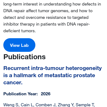
long-term interest in understanding how defects in
DNA repair affect tumor genomes, and how to
detect and overcome resistance to targeted
inhibitor therapy in patients with DNA repair-
deficient tumors.
View Lab
Publications
Recurrent intra-tumour heterogeneity
is a hallmark of metastatic prostate
cancer.
Publication Year
2026
Weng S, Cain L, Comben J, Zhang Y, Semple T,