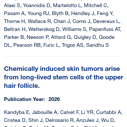
Alaei S, Yoannidis D, Martelotto L, Mitchell C,
Pasam A, Young RJ, Blyth B, Hendley J, Feng Y,
Thorne H, Wallace R, Chan J, Como J, Devereux L,
Beltran H, Wetterskog D, Williams S, Papenfuss AT,
Parker B, Neeson P, Attard G, Quigley D, Goode
DL, Pearson RB, Furic L, Trigos AS, Sandhu S
Chemically induced skin tumors arise
from long-lived stem cells of the upper
hair follicle.
Publication Year
2026
Kandyba E, Jabouille A, Calvet F, Li YR, Curtabbi A,
Cristea D, Shin J, Delrosario R, Anzules J, Wu D,