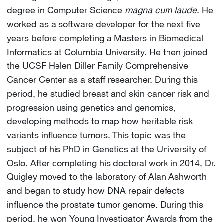
degree in Computer Science
magna cum laude
. He
worked as a software developer for the next five
years before completing a Masters in Biomedical
Informatics at Columbia University. He then joined
the UCSF Helen Diller Family Comprehensive
Cancer Center as a staff researcher. During this
period, he studied breast and skin cancer risk and
progression using genetics and genomics,
developing methods to map how heritable risk
variants influence tumors. This topic was the
subject of his PhD in Genetics at the University of
Oslo. After completing his doctoral work in 2014, Dr.
Quigley moved to the laboratory of Alan Ashworth
and began to study how DNA repair defects
influence the prostate tumor genome. During this
period, he won Young Investigator Awards from the