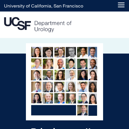
Skip to main content
University of California, San Francisco
UCSF Department of Urolo