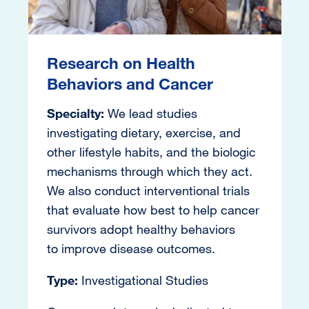
Research on Health
Behaviors and Cancer
Specialty:
We lead studies
investigating dietary, exercise, and
other lifestyle habits, and the biologic
mechanisms through which they act.
We also conduct interventional trials
that evaluate how best to help cancer
survivors adopt healthy behaviors
to improve disease outcomes.
Type:
Investigational Studies