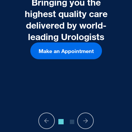
Bringing you the
highest quality care
delivered by world-
leading Urologists
Make an Appointment