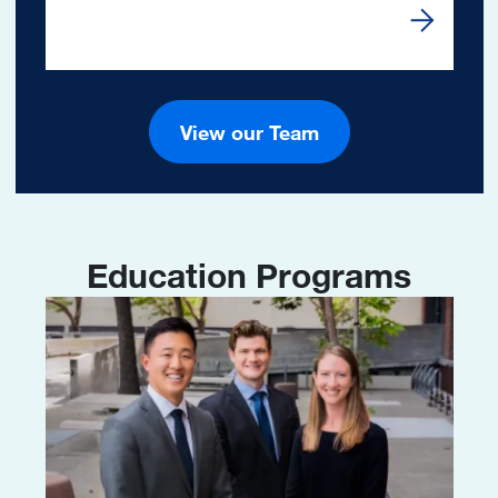
Read Mor
View our Team
Education Programs
Image