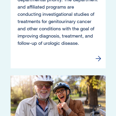
and affiliated programs are
conducting investigational studies of
treatments for genitourinary cancer
and other conditions with the goal of
improving diagnosis, treatment, and
follow-up of urologic disease.
Read more 
Image