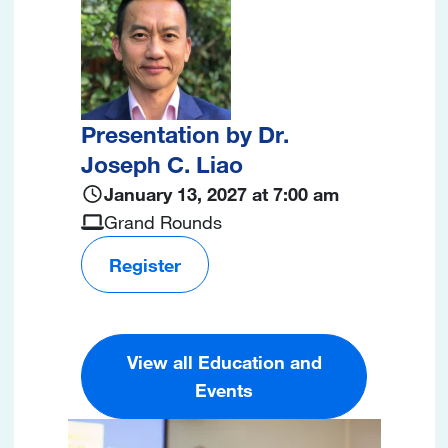
Presentation by Dr.
Joseph C. Liao
January 13, 2027 at 7:00 am
Grand Rounds
Register
View all Education and
Events
Image