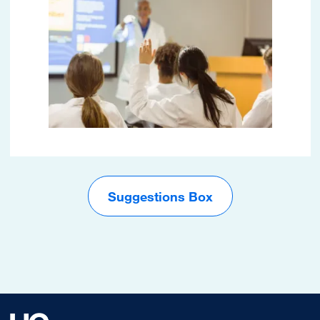
Suggestions Box