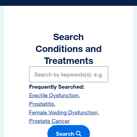
Search
Conditions and
Treatments
Frequently Searched:
Erectile Dysfunction
Prostatitis
Female Voiding Dysfunction
Prostate Cancer
Search