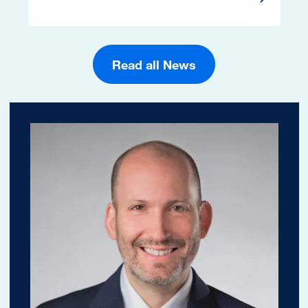
Read Mor
Read all News
Image