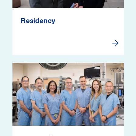
Residency
Residenc
Image