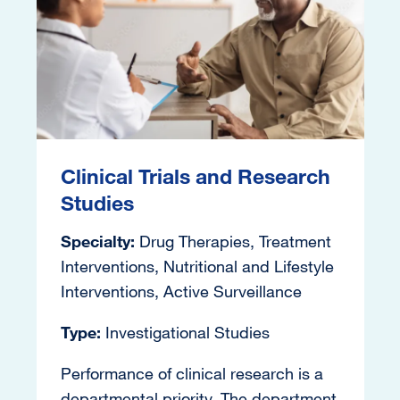
Clinical Trials and Research
Studies
Specialty:
Drug Therapies, Treatment
Interventions, Nutritional and Lifestyle
Interventions, Active Surveillance
Type:
Investigational Studies
Performance of clinical research is a
departmental priority. The department