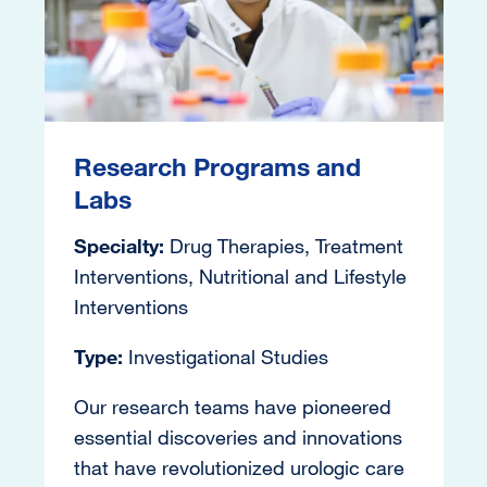
Research Programs and
Labs
Specialty:
Drug Therapies, Treatment
Interventions, Nutritional and Lifestyle
Interventions
Type:
Investigational Studies
Our research teams have pioneered
essential discoveries and innovations
that have revolutionized urologic care