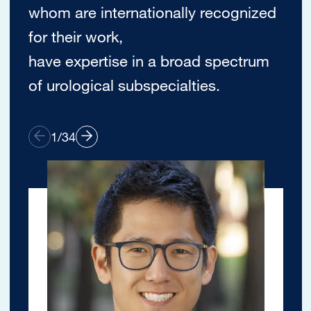
whom are internationally recognized
for their work,
have expertise in a broad spectrum
of urological subspecialties.
1
/
34
Image