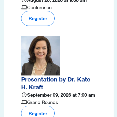
Conference
Register
Image
Presentation by Dr. Kate
H. Kraft
September 09, 2026 at 7:00 am
Grand Rounds
Register