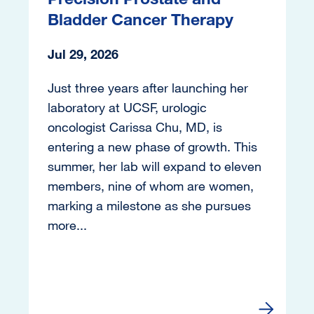
Bladder Cancer Therapy
Jul 29, 2026
Just three years after launching her
laboratory at UCSF, urologic
oncologist Carissa Chu, MD, is
entering a new phase of growth. This
summer, her lab will expand to eleven
members, nine of whom are women,
marking a milestone as she pursues
more...