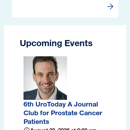
Webinars 
Upcoming Events
Image
6th UroToday A Journal
Club for Prostate Cancer
Patients
August 20, 2026 at 9:00 am