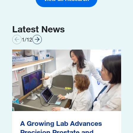
Latest News
1
/
12
Image
I
A Growing Lab Advances
Precision Prostate and