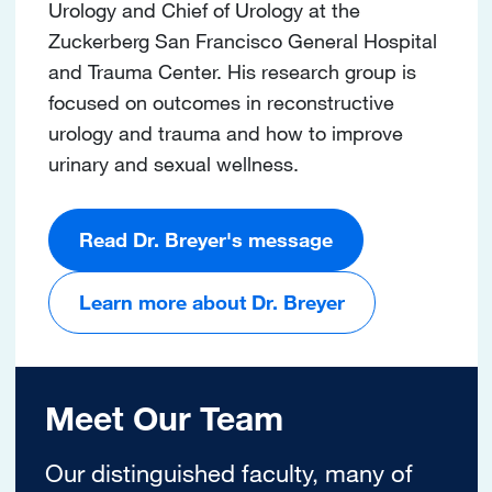
Urology and Chief of Urology at the
Zuckerberg San Francisco General Hospital
and Trauma Center. His research group is
focused on outcomes in reconstructive
urology and trauma and how to improve
urinary and sexual wellness.
Read Dr. Breyer's message
Learn more about Dr. Breyer
Meet Our Team
Our distinguished faculty, many of