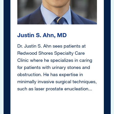
Justin S. Ahn, MD
Dr. Justin S. Ahn sees patients at
Redwood Shores Specialty Care
Clinic where he specializes in caring
for patients with urinary stones and
obstruction. He has expertise in
minimally invasive surgical techniques,
such as laser prostate enucleation...