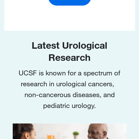
Latest Urological
Research
UCSF is known for a spectrum of
research in urological cancers,
non-cancerous diseases, and
pediatric urology.
Image