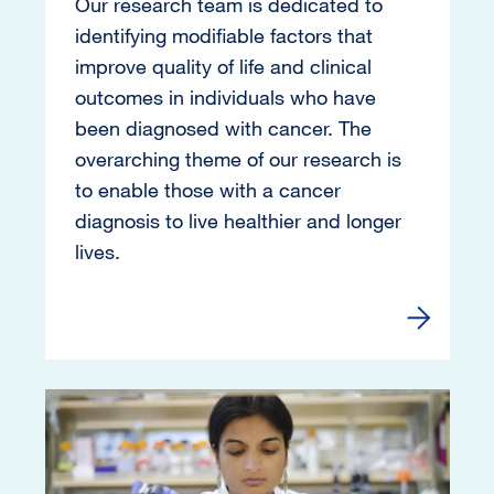
Our research team is dedicated to
identifying modifiable factors that
improve quality of life and clinical
outcomes in individuals who have
been diagnosed with cancer. The
overarching theme of our research is
to enable those with a cancer
diagnosis to live healthier and longer
lives.
Learn mor
Image