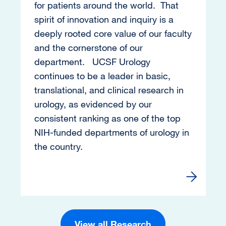
for patients around the world. That
spirit of innovation and inquiry is a
deeply rooted core value of our faculty
and the cornerstone of our
department. UCSF Urology
continues to be a leader in basic,
translational, and clinical research in
urology, as evidenced by our
consistent ranking as one of the top
NIH-funded departments of urology in
the country.
Go to Re
View all Research