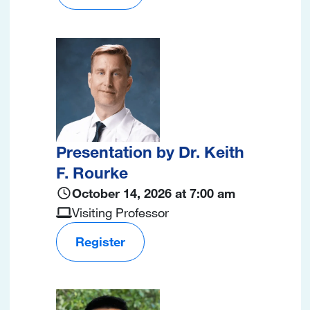
Image
Presentation by Dr. Keith
F. Rourke
October 14, 2026 at 7:00 am
Visiting Professor
Register
Image