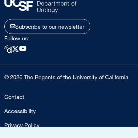
Subscribe to our newsletter
Follow us:
© 2026 The Regents of the University of California
Contact
Accessibility
Privacy Policy