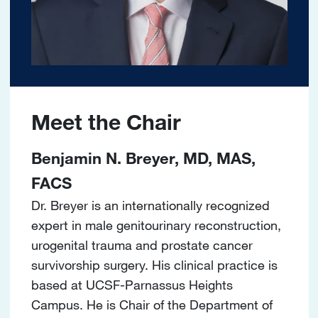
Meet the Chair
Benjamin N. Breyer, MD, MAS,
FACS
Dr. Breyer is an internationally recognized
expert in male genitourinary reconstruction,
urogenital trauma and prostate cancer
survivorship surgery. His clinical practice is
based at UCSF-Parnassus Heights
Campus. He is Chair of the Department of