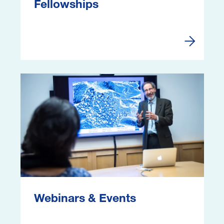
Fellowships
Fellowshi
Image
Webinars & Events