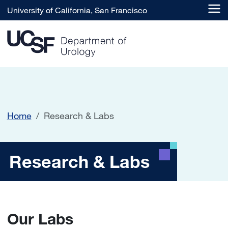
Skip to main content
University of California, San Francisco
Home
Research & Labs
Research & Labs
Research & Labs
Our Labs