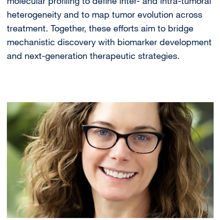
molecular profiling to define inter- and intra-tumoral
heterogeneity and to map tumor evolution across
treatment. Together, these efforts aim to bridge
mechanistic discovery with biomarker development
and next-generation therapeutic strategies.
Image