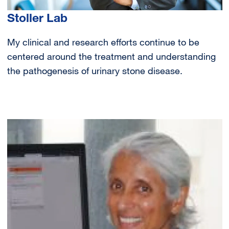
Stoller Lab
My clinical and research efforts continue to be
centered around the treatment and understanding
the pathogenesis of urinary stone disease.
Image