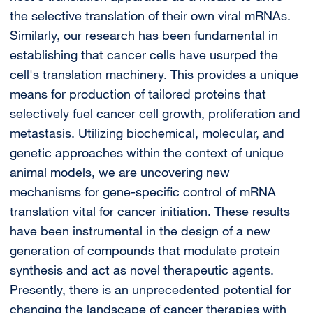
the selective translation of their own viral mRNAs.
Similarly, our research has been fundamental in
establishing that cancer cells have usurped the
cell's translation machinery. This provides a unique
means for production of tailored proteins that
selectively fuel cancer cell growth, proliferation and
metastasis. Utilizing biochemical, molecular, and
genetic approaches within the context of unique
animal models, we are uncovering new
mechanisms for gene-specific control of mRNA
translation vital for cancer initiation. These results
have been instrumental in the design of a new
generation of compounds that modulate protein
synthesis and act as novel therapeutic agents.
Presently, there is an unprecedented potential for
changing the landscape of cancer therapies with