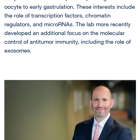
oocyte to early gastrulation. These interests include
the role of transcription factors, chromatin
regulators, and microRNAs. The lab more recently
developed an additional focus on the molecular
control of antitumor immunity, including the role of
exosomes.
Image