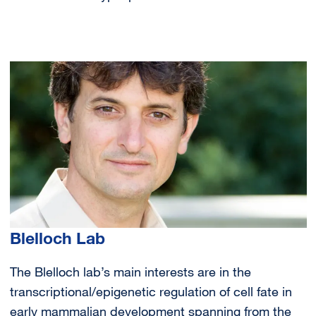
Image
Blelloch Lab
The Blelloch lab’s main interests are in the
transcriptional/epigenetic regulation of cell fate in
early mammalian development spanning from the