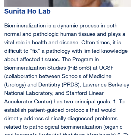
Sunita Ho Lab
Biomineralization is a dynamic process in both
normal and pathologic human tissues and plays a
vital role in health and disease. Often times, it is
difficult to “fix” a pathology with limited knowledge
about affected tissues. The Program in
Biomineralization Studies (PiBiomS) at UCSF
(collaboration between Schools of Medicine
(Urology) and Dentistry (PRDS), Lawrence Berkeley
National Laboratory, and Stanford Linear
Accelerator Center) has two principal goals: 1. To
establish patient-guided protocols that would
directly address clinically diagnosed problems
related to pathological biomineralization (organic
and inorganic "culprits" that form biominerals) 2. To