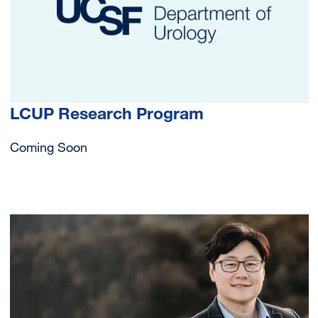
LCUP Research Program
Coming Soon
Image