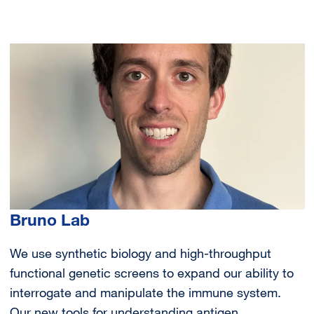
Image
Bruno Lab
We use synthetic biology and high-throughput
functional genetic screens to expand our ability to
interrogate and manipulate the immune system.
Our new tools for understanding antigen