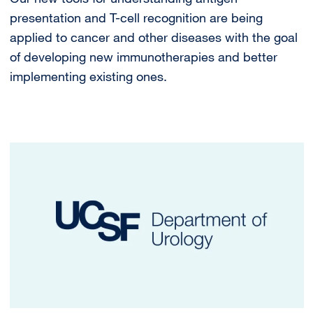
presentation and T-cell recognition are being
applied to cancer and other diseases with the goal
of developing new immunotherapies and better
implementing existing ones.
Image