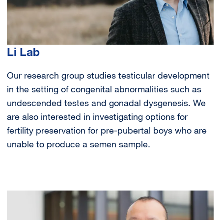
Li Lab
Our research group studies testicular development
in the setting of congenital abnormalities such as
undescended testes and gonadal dysgenesis. We
are also interested in investigating options for
fertility preservation for pre-pubertal boys who are
unable to produce a semen sample.
Image