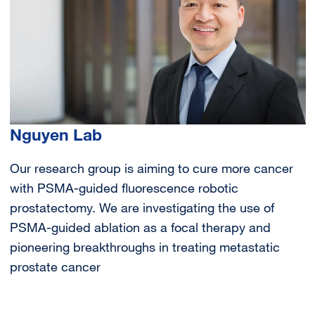
Nguyen Lab
Our research group is aiming to cure more cancer
with PSMA-guided fluorescence robotic
prostatectomy. We are investigating the use of
PSMA-guided ablation as a focal therapy and
pioneering breakthroughs in treating metastatic
prostate cancer