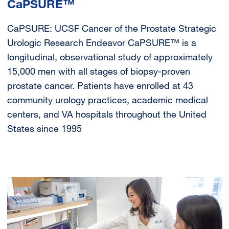
CaPSURE™
CaPSURE: UCSF Cancer of the Prostate Strategic
Urologic Research Endeavor CaPSURE™ is a
longitudinal, observational study of approximately
15,000 men with all stages of biopsy-proven
prostate cancer. Patients have enrolled at 43
community urology practices, academic medical
centers, and VA hospitals throughout the United
States since 1995
Image