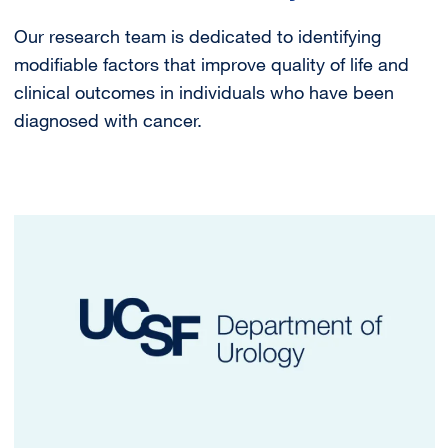
Our research team is dedicated to identifying
modifiable factors that improve quality of life and
clinical outcomes in individuals who have been
diagnosed with cancer.
Image