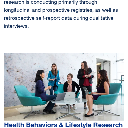
research is conducting primarily through
longitudinal and prospective registries, as well as
retrospective self-report data during qualitative
interviews.
Image
Health Behaviors & Lifestyle Research