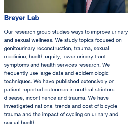
Breyer Lab
Our research group studies ways to improve urinary
and sexual wellness. We study topics focused on
genitourinary reconstruction, trauma, sexual
medicine, health equity, lower urinary tract
symptoms and health services research. We
frequently use large data and epidemiologic
techniques. We have published extensively on
patient reported outcomes in urethral stricture
disease, incontinence and trauma. We have
investigated national trends and cost of bicycle
trauma and the impact of cycling on urinary and
sexual health.