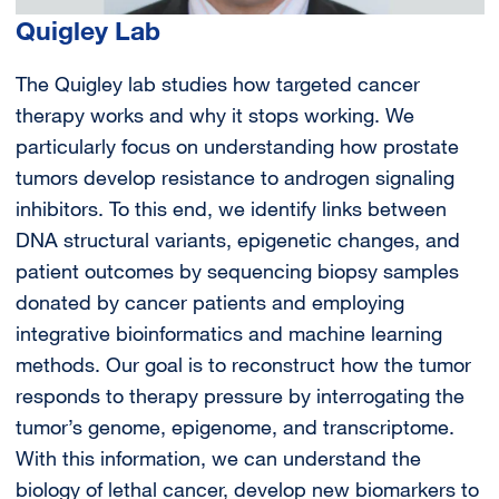
Quigley Lab
The Quigley lab studies how targeted cancer
therapy works and why it stops working. We
particularly focus on understanding how prostate
tumors develop resistance to androgen signaling
inhibitors. To this end, we identify links between
DNA structural variants, epigenetic changes, and
patient outcomes by sequencing biopsy samples
donated by cancer patients and employing
integrative bioinformatics and machine learning
methods. Our goal is to reconstruct how the tumor
responds to therapy pressure by interrogating the
tumor’s genome, epigenome, and transcriptome.
With this information, we can understand the
biology of lethal cancer, develop new biomarkers to