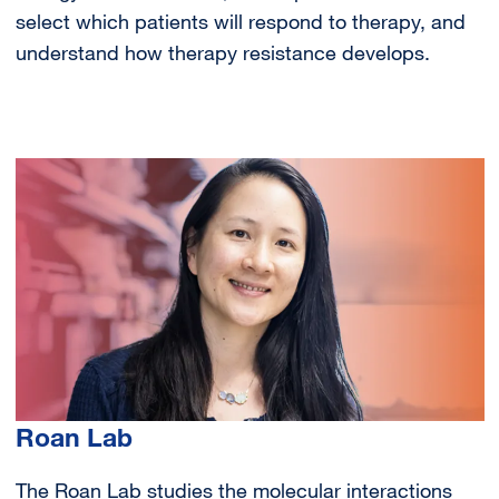
select which patients will respond to therapy, and
understand how therapy resistance develops.
Image
Roan Lab
The Roan Lab studies the molecular interactions