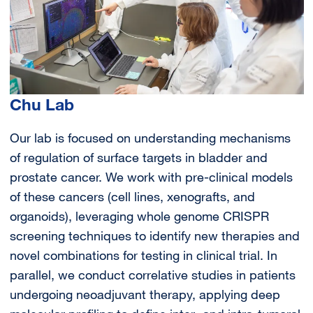
Chu Lab
Our lab is focused on understanding mechanisms
of regulation of surface targets in bladder and
prostate cancer. We work with pre-clinical models
of these cancers (cell lines, xenografts, and
organoids), leveraging whole genome CRISPR
screening techniques to identify new therapies and
novel combinations for testing in clinical trial. In
parallel, we conduct correlative studies in patients
undergoing neoadjuvant therapy, applying deep