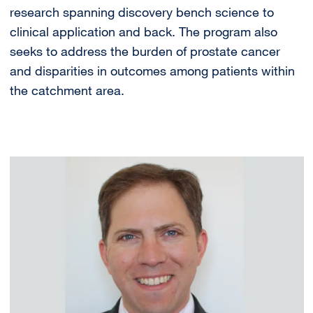
research spanning discovery bench science to
clinical application and back. The program also
seeks to address the burden of prostate cancer
and disparities in outcomes among patients within
the catchment area.
Image