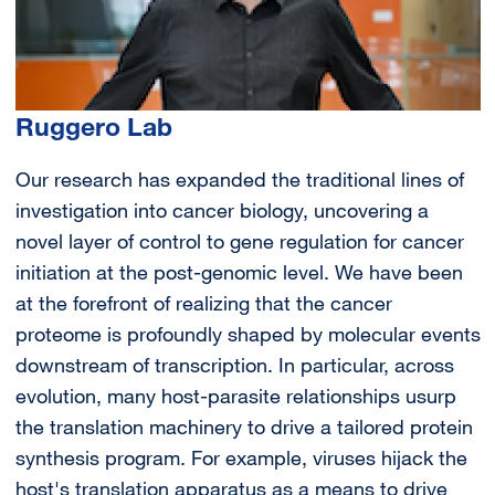
Ruggero Lab
Our research has expanded the traditional lines of
investigation into cancer biology, uncovering a
novel layer of control to gene regulation for cancer
initiation at the post-genomic level. We have been
at the forefront of realizing that the cancer
proteome is profoundly shaped by molecular events
downstream of transcription. In particular, across
evolution, many host-parasite relationships usurp
the translation machinery to drive a tailored protein
synthesis program. For example, viruses hijack the
host's translation apparatus as a means to drive