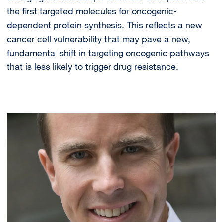
the first targeted molecules for oncogenic-
dependent protein synthesis. This reflects a new
cancer cell vulnerability that may pave a new,
fundamental shift in targeting oncogenic pathways
that is less likely to trigger drug resistance.
Image