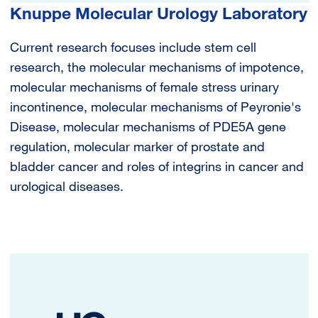
Knuppe Molecular Urology Laboratory
Current research focuses include stem cell
research, the molecular mechanisms of impotence,
molecular mechanisms of female stress urinary
incontinence, molecular mechanisms of Peyronie's
Disease, molecular mechanisms of PDE5A gene
regulation, molecular marker of prostate and
bladder cancer and roles of integrins in cancer and
urological diseases.
Image