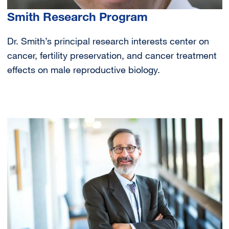
Smith Research Program
Dr. Smith’s principal research interests center on
cancer, fertility preservation, and cancer treatment
effects on male reproductive biology.
Image