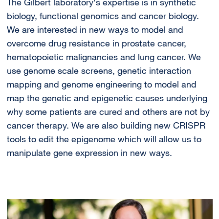
The Gilbert laboratory's expertise is in synthetic
biology, functional genomics and cancer biology.
We are interested in new ways to model and
overcome drug resistance in prostate cancer,
hematopoietic malignancies and lung cancer. We
use genome scale screens, genetic interaction
mapping and genome engineering to model and
map the genetic and epigenetic causes underlying
why some patients are cured and others are not by
cancer therapy. We are also building new CRISPR
tools to edit the epigenome which will allow us to
manipulate gene expression in new ways.
Image