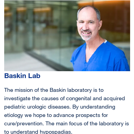
Image
Baskin Lab
The mission of the Baskin laboratory is to
investigate the causes of congenital and acquired
pediatric urologic diseases. By understanding
etiology we hope to advance prospects for
cure/prevention. The main focus of the laboratory is
to understand hypospadias.