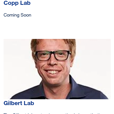
Copp Lab
Coming Soon
Image
Gilbert Lab