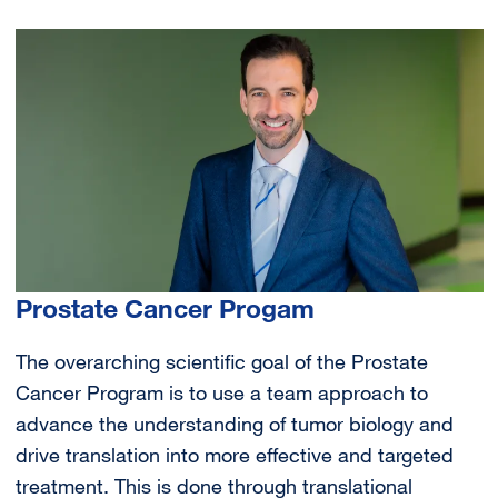
Image
Prostate Cancer Progam
The overarching scientific goal of the Prostate
Cancer Program is to use a team approach to
advance the understanding of tumor biology and
drive translation into more effective and targeted
treatment. This is done through translational