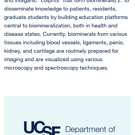
disseminate knowledge to patients, residents,
graduate students by building education platforms
central to biomineralization, both in health and
disease states. Currently, biominerals from various
tissues including blood vessels, ligaments, penis,
kidney, and cartilage are routinely prepared for
imaging and are visualized using various
microscopy and spectroscopy techniques.
Image