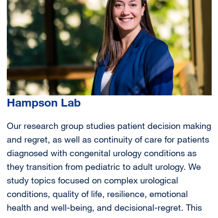
Hampson Lab
Our research group studies patient decision making
and regret, as well as continuity of care for patients
diagnosed with congenital urology conditions as
they transition from pediatric to adult urology. We
study topics focused on complex urological
conditions, quality of life, resilience, emotional
health and well-being, and decisional-regret. This