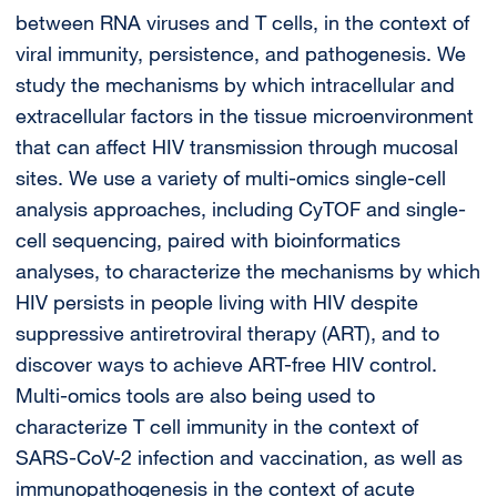
between RNA viruses and T cells, in the context of
viral immunity, persistence, and pathogenesis. We
study the mechanisms by which intracellular and
extracellular factors in the tissue microenvironment
that can affect HIV transmission through mucosal
sites. We use a variety of multi-omics single-cell
analysis approaches, including CyTOF and single-
cell sequencing, paired with bioinformatics
analyses, to characterize the mechanisms by which
HIV persists in people living with HIV despite
suppressive antiretroviral therapy (ART), and to
discover ways to achieve ART-free HIV control.
Multi-omics tools are also being used to
characterize T cell immunity in the context of
SARS-CoV-2 infection and vaccination, as well as
immunopathogenesis in the context of acute