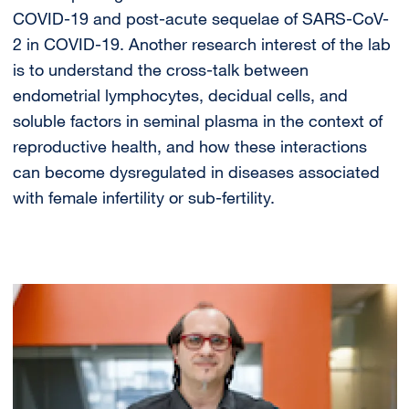
COVID-19 and post-acute sequelae of SARS-CoV-
2 in COVID-19. Another research interest of the lab
is to understand the cross-talk between
endometrial lymphocytes, decidual cells, and
soluble factors in seminal plasma in the context of
reproductive health, and how these interactions
can become dysregulated in diseases associated
with female infertility or sub-fertility.
Image