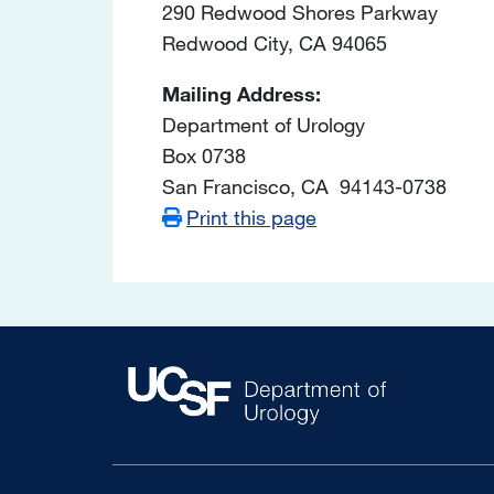
290 Redwood Shores Parkway
Redwood City, CA 94065
Mailing Address:
Department of Urology
Box 0738
San Francisco, CA 94143-0738
Print this page