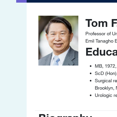
Tom F
Image
Professor of U
Emil Tanagho E
Educa
MB, 1972,
ScD (Hon)
Surgical r
Brooklyn,
Urologic 