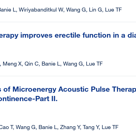
anie L, Wiriyabanditkul W, Wang G, Lin G, Lue TF
herapy improves erectile function in a di
, Meng X, Qin C, Banie L, Wang G, Lue TF
of Microenergy Acoustic Pulse Therapy
ntinence-Part II.
 Cao T, Wang G, Banie L, Zhang Y, Tang Y, Lue TF