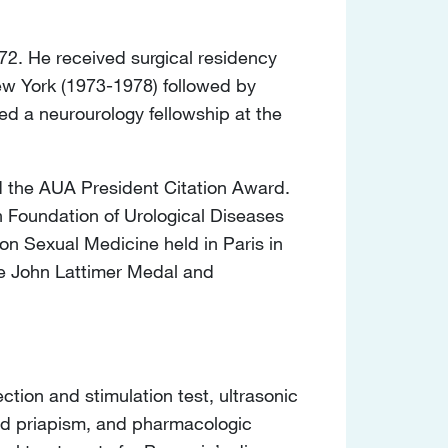
72. He received surgical residency
New York (1973-1978) followed by
d a neurourology fellowship at the
d the AUA President Citation Award.
n Foundation of Urological Diseases
on Sexual Medicine held in Paris in
he John Lattimer Medal and
ection and stimulation test, ultrasonic
 and priapism, and pharmacologic