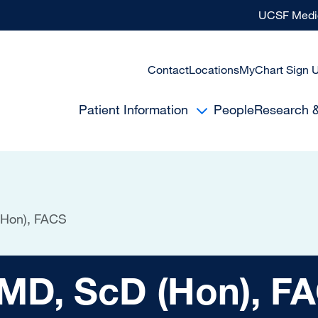
UCSF Medic
Contact
Locations
MyChart Sign 
Patient Information
People
Research 
(Hon), FACS
cD (Hon), FACS
 MD, ScD (Hon), F