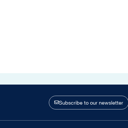
Subscribe to our newsletter