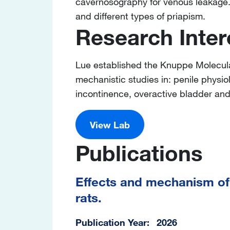
cavernosography for venous leakage. 
and different types of priapism.
Research Inter
Lue established the Knuppe Molecula
mechanistic studies in: penile physio
incontinence, overactive bladder an
View Lab
Publications
Effects and mechanism of 
rats.
Publication Year
2026