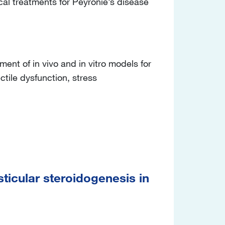
al treatments for Peyronie’s disease
t of in vivo and in vitro models for
ctile dysfunction, stress
ticular steroidogenesis in