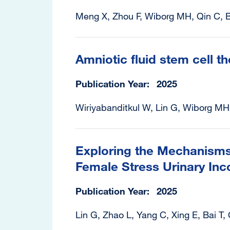
Meng X, Zhou F, Wiborg MH, Qin C, B
Amniotic fluid stem cell t
Publication Year
2025
Wiriyabanditkul W, Lin G, Wiborg MH
Exploring the Mechanisms 
Female Stress Urinary Inco
Publication Year
2025
Lin G, Zhao L, Yang C, Xing E, Bai T,