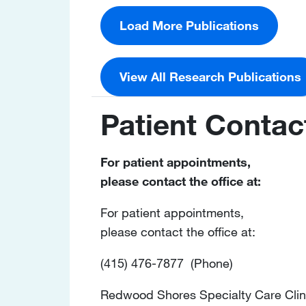
Load More Publications
View All Research Publications
Patient Contac
For patient appointments,
please contact the office at:
For patient appointments,
please contact the office at:
(415) 476-7877 (Phone)
Redwood Shores Specialty Care Clin