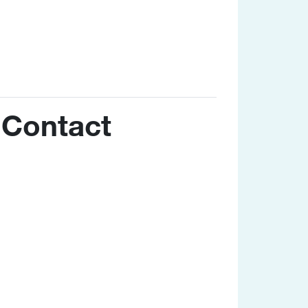
Contact