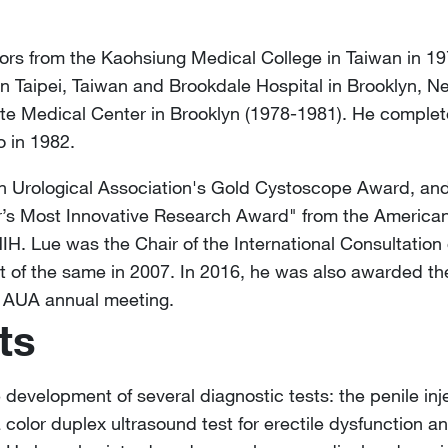
rs from the Kaohsiung Medical College in Taiwan in 19
in Taipei, Taiwan and Brookdale Hospital in Brooklyn, 
e Medical Center in Brooklyn (1978-1981). He complete
o in 1982.
an Urological Association's Gold Cystoscope Award, an
ier’s Most Innovative Research Award" from the America
 Lue was the Chair of the International Consultation 
nt of the same in 2007. In 2016, he was also awarded t
e AUA annual meeting.
ts
e development of several diagnostic tests: the penile inj
 a color duplex ultrasound test for erectile dysfunction