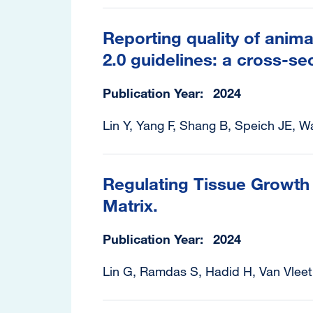
Reporting quality of anima
2.0 guidelines: a cross-sec
Publication Year
2024
Lin Y, Yang F, Shang B, Speich JE, W
Regulating Tissue Growth 
Matrix.
Publication Year
2024
Lin G, Ramdas S, Hadid H, Van Vleet 