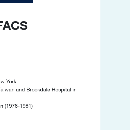
 FACS
ew York
 Taiwan and Brookdale Hospital in
yn (1978-1981)