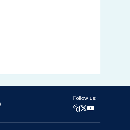
Follow us: