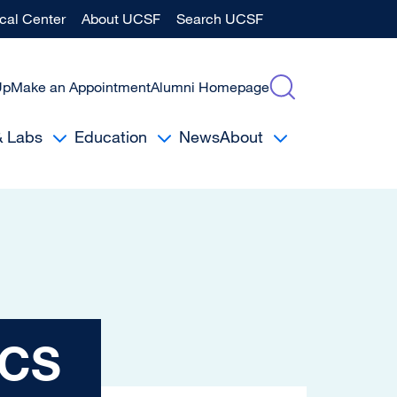
al Center
About UCSF
Search UCSF
Up
Make an Appointment
Alumni Homepage
& Labs
Education
News
About
ACS