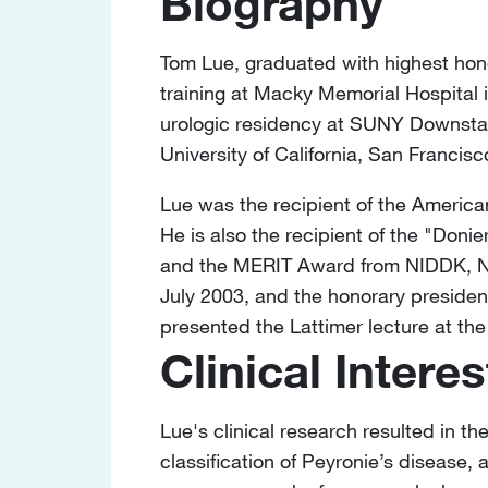
Biography
Tom Lue, graduated with highest hono
training at Macky Memorial Hospital 
urologic residency at SUNY Downstat
University of California, San Francisc
Lue was the recipient of the Americ
He is also the recipient of the "Don
and the MERIT Award from NIDDK, NIH.
July 2003, and the honorary preside
presented the Lattimer lecture at th
Clinical Interes
Lue's clinical research resulted in th
classification of Peyronie’s disease,