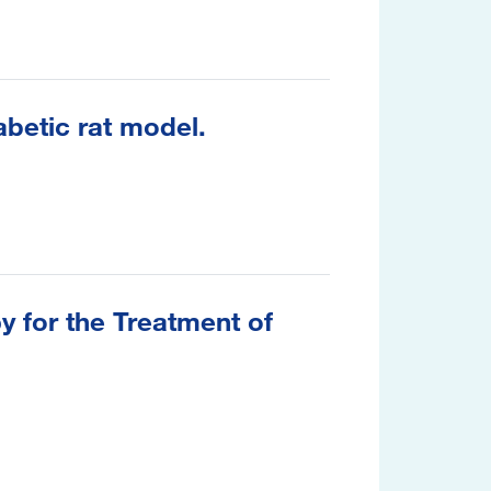
abetic rat model.
 for the Treatment of