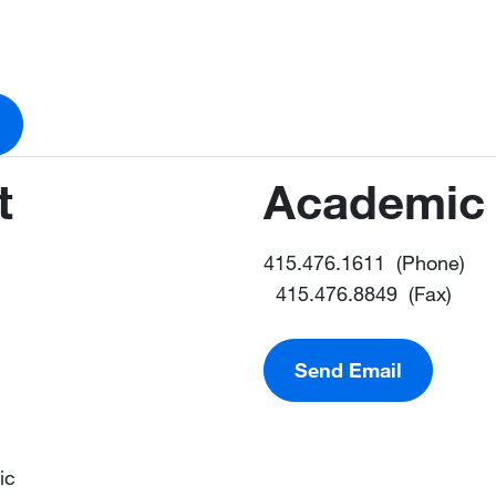
t
Academic 
415.476.1611 (Phone)
415.476.8849 (Fax)
Send Email
ic