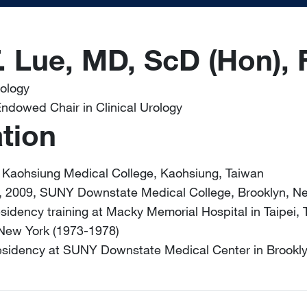
. Lue, MD, ScD (Hon),
rology
ndowed Chair in Clinical Urology
tion
 Kaohsiung Medical College, Kaohsiung, Taiwan
, 2009, SUNY Downstate Medical College, Brooklyn, N
esidency training at Macky Memorial Hospital in Taipei,
 New York (1973-1978)
residency at SUNY Downstate Medical Center in Brookl