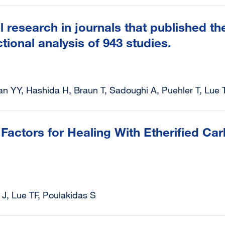
l research in journals that published 
tional analysis of 943 studies.
an YY, Hashida H, Braun T, Sadoughi A, Puehler T, Lue 
Factors for Healing With Etherified Ca
J, Lue TF, Poulakidas S