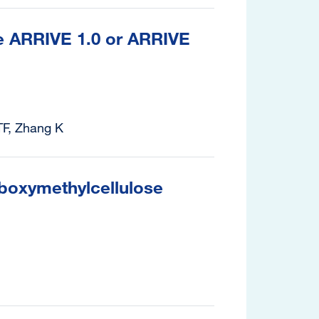
the ARRIVE 1.0 or ARRIVE
TF, Zhang K
rboxymethylcellulose