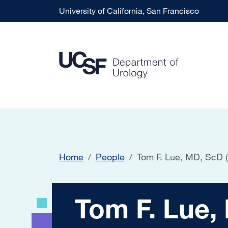
Skip to main content
University of California, San Francisco
Home
People
Tom F. Lue, MD, ScD 
Tom F. Lue, MD, S
Tom F. Lue,