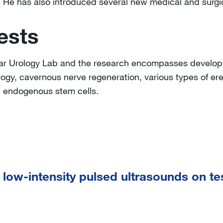
He has also introduced several new medical and surgic
ests
r Urology Lab and the research encompasses developmen
logy, cavernous nerve regeneration, various types of ere
d endogenous stem cells.
low-intensity pulsed ultrasounds on tes