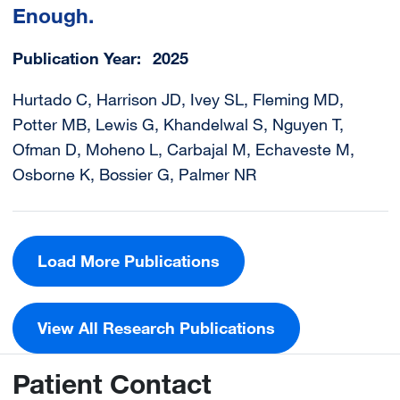
Enough.
Publication Year
2025
Hurtado C, Harrison JD, Ivey SL, Fleming MD,
Potter MB, Lewis G, Khandelwal S, Nguyen T,
Ofman D, Moheno L, Carbajal M, Echaveste M,
Osborne K, Bossier G, Palmer NR
Load More Publications
View All Research Publications
Patient Contact