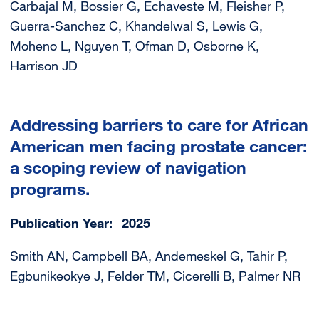
Carbajal M, Bossier G, Echaveste M, Fleisher P,
Guerra-Sanchez C, Khandelwal S, Lewis G,
Moheno L, Nguyen T, Ofman D, Osborne K,
Harrison JD
Addressing barriers to care for African
American men facing prostate cancer:
a scoping review of navigation
programs.
Publication Year
2025
Smith AN, Campbell BA, Andemeskel G, Tahir P,
Egbunikeokye J, Felder TM, Cicerelli B, Palmer NR