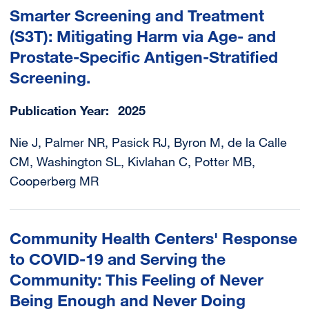
Smarter Screening and Treatment
(S3T): Mitigating Harm via Age- and
Prostate-Specific Antigen-Stratified
Screening.
Publication Year
2025
Nie J, Palmer NR, Pasick RJ, Byron M, de la Calle
CM, Washington SL, Kivlahan C, Potter MB,
Cooperberg MR
Community Health Centers' Response
to COVID-19 and Serving the
Community: This Feeling of Never
Being Enough and Never Doing