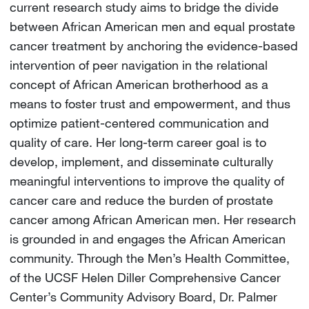
current research study aims to bridge the divide
between African American men and equal prostate
cancer treatment by anchoring the evidence-based
intervention of peer navigation in the relational
concept of African American brotherhood as a
means to foster trust and empowerment, and thus
optimize patient-centered communication and
quality of care. Her long-term career goal is to
develop, implement, and disseminate culturally
meaningful interventions to improve the quality of
cancer care and reduce the burden of prostate
cancer among African American men. Her research
is grounded in and engages the African American
community. Through the Men’s Health Committee,
of the UCSF Helen Diller Comprehensive Cancer
Center’s Community Advisory Board, Dr. Palmer