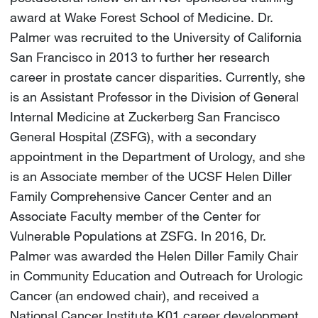
award at Wake Forest School of Medicine. Dr.
Palmer was recruited to the University of California
San Francisco in 2013 to further her research
career in prostate cancer disparities. Currently, she
is an Assistant Professor in the Division of General
Internal Medicine at Zuckerberg San Francisco
General Hospital (ZSFG), with a secondary
appointment in the Department of Urology, and she
is an Associate member of the UCSF Helen Diller
Family Comprehensive Cancer Center and an
Associate Faculty member of the Center for
Vulnerable Populations at ZSFG. In 2016, Dr.
Palmer was awarded the Helen Diller Family Chair
in Community Education and Outreach for Urologic
Cancer (an endowed chair), and received a
National Cancer Institute K01 career development