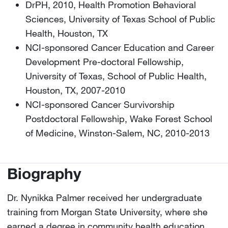
DrPH, 2010, Health Promotion Behavioral
Sciences, University of Texas School of Public
Health, Houston, TX
NCI-sponsored Cancer Education and Career
Development Pre-doctoral Fellowship,
University of Texas, School of Public Health,
Houston, TX, 2007-2010
NCI-sponsored Cancer Survivorship
Postdoctoral Fellowship, Wake Forest School
of Medicine, Winston-Salem, NC, 2010-2013
Biography
Dr. Nynikka Palmer received her undergraduate
training from Morgan State University, where she
earned a degree in community health education