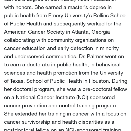
with honors. She earned a master’s degree in
public health from Emory University’s Rollins School
of Public Health and subsequently worked for the
American Cancer Society in Atlanta, Georgia
collaborating with community organizations on
cancer education and early detection in minority
and underserved communities. Dr. Palmer went on
to earn a doctorate in public health, in behavioral
sciences and health promotion from the University
of Texas, School of Public Health in Houston. During
her doctoral program, she was a pre-doctoral fellow
on a National Cancer Institute (NCI) sponsored
cancer prevention and control training program.
She extended her training in cancer with a focus on
cancer survivorship and health disparities as a
postdoctoral fellow on an NCI-sponsored training