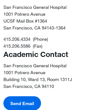
San Francisco General Hospital
1001 Potrero Avenue
UCSF Mail Box #1364
San Francisco, CA 94143-1364
415.206.4334 (Phone)
415.206.5586 (Fax)
Academic Contact
San Francisco General Hospital
1001 Potrero Avenue
Building 10, Ward 13, Room 1311J
San Francisco, CA 94110
Send Email