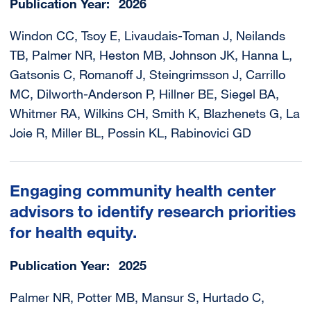
Publication Year
2026
Windon CC, Tsoy E, Livaudais-Toman J, Neilands
TB, Palmer NR, Heston MB, Johnson JK, Hanna L,
Gatsonis C, Romanoff J, Steingrimsson J, Carrillo
MC, Dilworth-Anderson P, Hillner BE, Siegel BA,
Whitmer RA, Wilkins CH, Smith K, Blazhenets G, La
Joie R, Miller BL, Possin KL, Rabinovici GD
Engaging community health center
advisors to identify research priorities
for health equity.
Publication Year
2025
Palmer NR, Potter MB, Mansur S, Hurtado C,