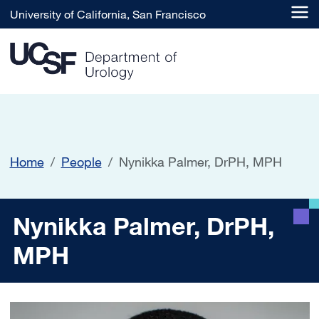
Skip to main content
University of California, San Francisco
Home
People
Nynikka Palmer, DrPH, MPH
Nynikka Palmer, DrPH, MP
Nynikka Palmer, DrPH,
MPH
Image