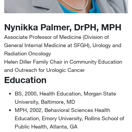
Nynikka Palmer, DrPH, MPH
Associate Professor of Medicine (Division of
General Internal Medicine at SFGH), Urology and
Radiation Oncology
Helen Diller Family Chair in Community Education
and Outreach for Urologic Cancer
Education
BS, 2000, Health Education, Morgan State
University, Baltimore, MD
MPH, 2002, Behavioral Sciences Health
Education, Emory University, Rollins School of
Public Health, Atlanta, GA