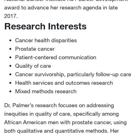
award to advance her research agenda in late
2017.
Research Interests
Cancer health disparities
Prostate cancer
Patient-centered communication
Quality of care
Cancer survivorship, particularly follow-up care
Health services and outcomes research
Mixed methods research
Dr. Palmer’s research focuses on addressing
inequities in quality of care, specifically among
African American men with prostate cancer, using
both qualitative and quantitative methods. Her