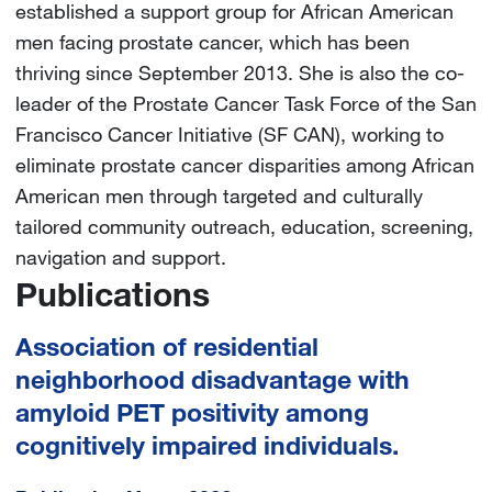
established a support group for African American
men facing prostate cancer, which has been
thriving since September 2013. She is also the co-
leader of the Prostate Cancer Task Force of the San
Francisco Cancer Initiative (SF CAN), working to
eliminate prostate cancer disparities among African
American men through targeted and culturally
tailored community outreach, education, screening,
navigation and support.
Publications
Association of residential
neighborhood disadvantage with
amyloid PET positivity among
cognitively impaired individuals.