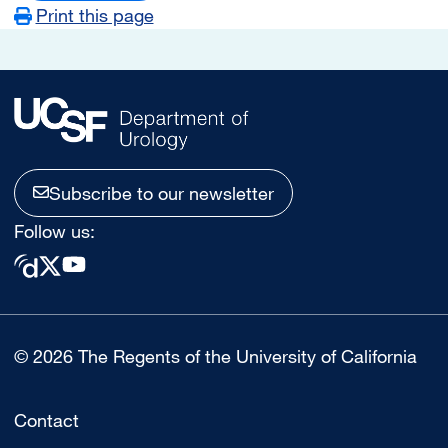
Print this page
Subscribe to our newsletter
Follow us:
© 2026 The Regents of the University of California
Contact