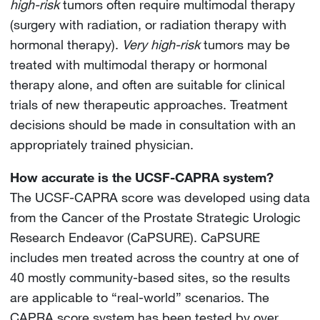
high-risk
tumors often require multimodal therapy
(surgery with radiation, or radiation therapy with
hormonal therapy).
Very high-risk
tumors may be
treated with multimodal therapy or hormonal
therapy alone, and often are suitable for clinical
trials of new therapeutic approaches. Treatment
decisions should be made in consultation with an
appropriately trained physician.
How accurate is the UCSF-CAPRA system?
The UCSF-CAPRA score was developed using data
from the Cancer of the Prostate Strategic Urologic
Research Endeavor (CaPSURE). CaPSURE
includes men treated across the country at one of
40 mostly community-based sites, so the results
are applicable to “real-world” scenarios. The
CAPRA score system has been tested by over