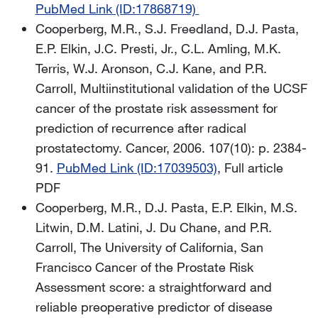
PubMed Link (ID:17868719)
Cooperberg, M.R., S.J. Freedland, D.J. Pasta,
E.P. Elkin, J.C. Presti, Jr., C.L. Amling, M.K.
Terris, W.J. Aronson, C.J. Kane, and P.R.
Carroll, Multiinstitutional validation of the UCSF
cancer of the prostate risk assessment for
prediction of recurrence after radical
prostatectomy. Cancer, 2006. 107(10): p. 2384-
91.
PubMed Link (ID:17039503)
, Full article
PDF
Cooperberg, M.R., D.J. Pasta, E.P. Elkin, M.S.
Litwin, D.M. Latini, J. Du Chane, and P.R.
Carroll, The University of California, San
Francisco Cancer of the Prostate Risk
Assessment score: a straightforward and
reliable preoperative predictor of disease