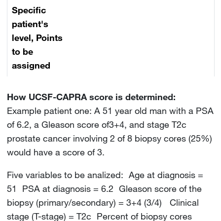
Specific
patient's
level, Points
to be
assigned
How UCSF-CAPRA score is determined:
Example patient one: A 51 year old man with a PSA
of 6.2, a Gleason score of3+4, and stage T2c
prostate cancer involving 2 of 8 biopsy cores (25%)
would have a score of 3.
Five variables to be analized: Age at diagnosis =
51 PSA at diagnosis = 6.2 Gleason score of the
biopsy (primary/secondary) = 3+4 (3/4) Clinical
stage (T-stage) = T2c Percent of biopsy cores