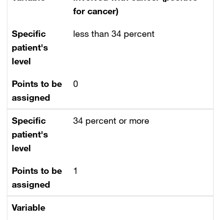
for cancer)
Specific
less than 34 percent
patient's
level
Points to be
0
assigned
Specific
34 percent or more
patient's
level
Points to be
1
assigned
Variable