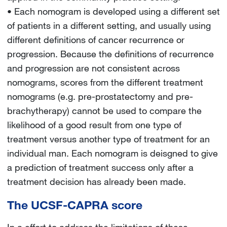
• Each nomogram is developed using a different set
of patients in a different setting, and usually using
different definitions of cancer recurrence or
progression. Because the definitions of recurrence
and progression are not consistent across
nomograms, scores from the different treatment
nomograms (e.g. pre-prostatectomy and pre-
brachytherapy) cannot be used to compare the
likelihood of a good result from one type of
treatment versus another type of treatment for an
individual man. Each nomogram is deisgned to give
a prediction of treatment success only after a
treatment decision has already been made.
The UCSF-CAPRA score
In a effort to address the limitations of these