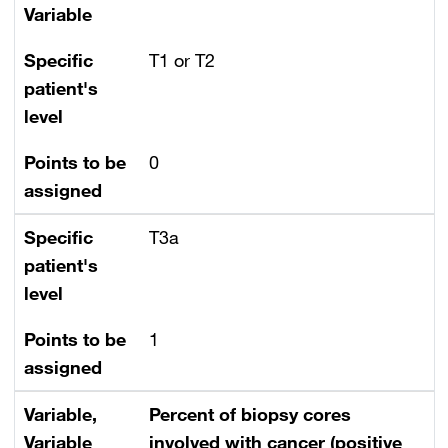
Variable
Specific
T1 or T2
patient's
level
Points to be
0
assigned
Specific
T3a
patient's
level
Points to be
1
assigned
Variable,
Percent of biopsy cores
Variable
involved with cancer (positive