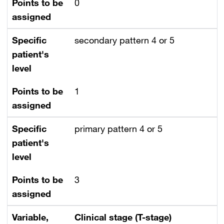
Points to be
0
assigned
Specific
secondary pattern 4 or 5
patient's
level
Points to be
1
assigned
Specific
primary pattern 4 or 5
patient's
level
Points to be
3
assigned
Variable,
Clinical stage (T-stage)