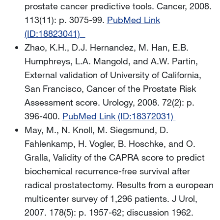
prostate cancer predictive tools. Cancer, 2008.
113(11): p. 3075-99.
PubMed Link
(ID:18823041)
Zhao, K.H., D.J. Hernandez, M. Han, E.B.
Humphreys, L.A. Mangold, and A.W. Partin,
External validation of University of California,
San Francisco, Cancer of the Prostate Risk
Assessment score. Urology, 2008. 72(2): p.
396-400.
PubMed Link (ID:18372031)
May, M., N. Knoll, M. Siegsmund, D.
Fahlenkamp, H. Vogler, B. Hoschke, and O.
Gralla, Validity of the CAPRA score to predict
biochemical recurrence-free survival after
radical prostatectomy. Results from a european
multicenter survey of 1,296 patients. J Urol,
2007. 178(5): p. 1957-62; discussion 1962.