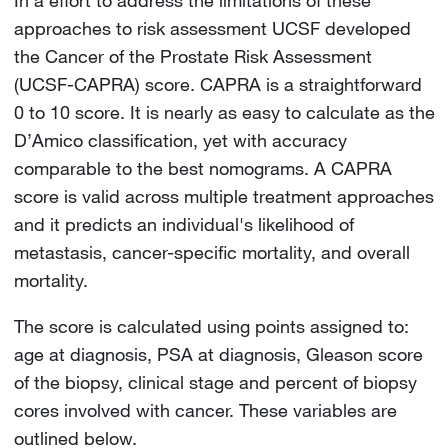
approaches to risk assessment UCSF developed
the Cancer of the Prostate Risk Assessment
(UCSF-CAPRA) score. CAPRA is a straightforward
0 to 10 score. It is nearly as easy to calculate as the
D’Amico classification, yet with accuracy
comparable to the best nomograms. A CAPRA
score is valid across multiple treatment approaches
and it predicts an individual's likelihood of
metastasis, cancer-specific mortality, and overall
mortality.
The score is calculated using points assigned to:
age at diagnosis, PSA at diagnosis, Gleason score
of the biopsy, clinical stage and percent of biopsy
cores involved with cancer. These variables are
outlined below.