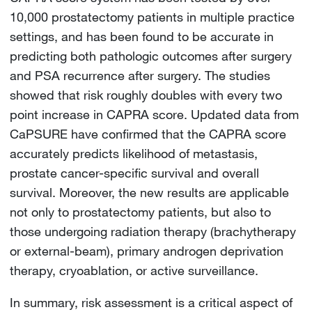
10,000 prostatectomy patients in multiple practice
settings, and has been found to be accurate in
predicting both pathologic outcomes after surgery
and PSA recurrence after surgery. The studies
showed that risk roughly doubles with every two
point increase in CAPRA score. Updated data from
CaPSURE have confirmed that the CAPRA score
accurately predicts likelihood of metastasis,
prostate cancer-specific survival and overall
survival. Moreover, the new results are applicable
not only to prostatectomy patients, but also to
those undergoing radiation therapy (brachytherapy
or external-beam), primary androgen deprivation
therapy, cryoablation, or active surveillance.
In summary, risk assessment is a critical aspect of