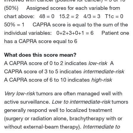
(50%) Assigned scores for each variable from
chart above: 48 = 0 15.2 = 2 4/3 = 3 T1c = 0
50% = 1 CAPRA score is equal to the sum of the
individual variables: 0+2+3+0+1 = 6 Patient one
has a CAPRA score equal to 6
What does this score mean?
A CAPRA score of 0 to 2 indicates
low-risk
A
CAPRA score of 3 to 5 indicates
intermediate-risk
A CAPRA score of 6 to 10 indicates
high-risk
Very low-risk
tumors are often managed well with
active surveillance.
Low to intermediate-risk
tumors
generally respond well to localized treatment
(surgery or radiation alone, brachytherapy with or
without external-beam therapy).
Intermediate to