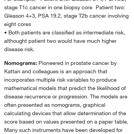
stage T1c cancer in one biopsy core Patient two:
Gleason 4+3, PSA 19.2, stage T2b cancer involving
eight cores
• Both patients are classified as intermediate risk,
althought patient two would have much higher
disease risk.
Nomograms:
Pioneered in prostate cancer by
Kattan and colleagues is an approach that
incorporates multiple risk variables to produce
mathematical models that predict the likelihood of
disease recurrence or progression. The models are
often presented as nomograms, graphical
calculating devices that allow determination of the
score based on values presented on a paper table.
Many such instruments have been developed for