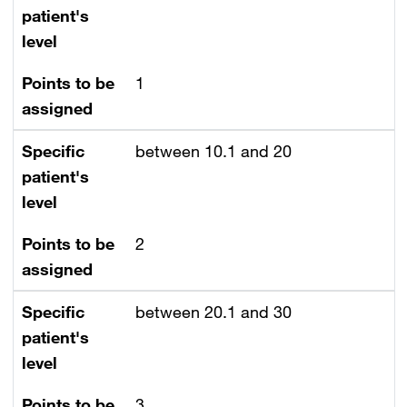
patient's
level
Points to be
1
assigned
Specific
between 10.1 and 20
patient's
level
Points to be
2
assigned
Specific
between 20.1 and 30
patient's
level
Points to be
3