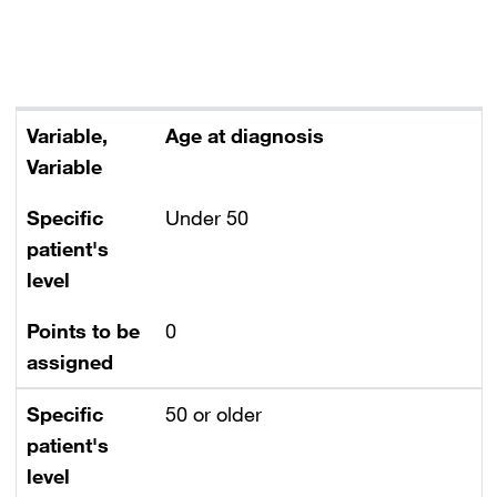
Variable
Specific patient's level
Points to be assigned
Variable,
Age at diagnosis
Variable
Specific
Under 50
patient's
level
Points to be
0
assigned
Specific
50 or older
patient's
level