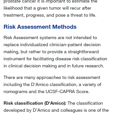
prostate cancer it is important to estimate the
likelihood that a given tumor will recur after
treatment, progress, and pose a threat to life.
Risk Assessment Methods
Risk Assessment systems are not intended to
replace individualized clinician-patient decision
making, but rather to provide a straightforward
instrument for facilitating disease risk classification
in clinical decision making and in future research.
There are many approaches to risk assessment
including the D'Amico classification, a variety of
nomograms and the UCSF-CAPRA Score.
Risk classification (D'Amico):
The classification
developed by D’Amico and colleagues is one of the