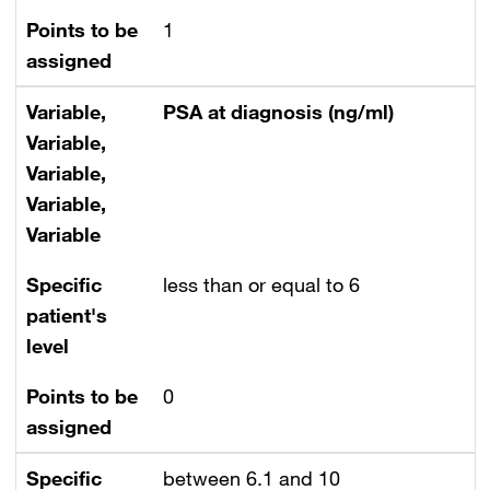
Points to be
1
assigned
Variable,
PSA at diagnosis (ng/ml)
Variable,
Variable,
Variable,
Variable
Specific
less than or equal to 6
patient's
level
Points to be
0
assigned
Specific
between 6.1 and 10