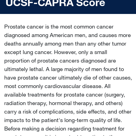
UCSF-CAPRA Score
Prostate cancer is the most common cancer
diagnosed among American men, and causes more
deaths annually among men than any other tumor
except lung cancer. However, only a small
proportion of prostate cancers diagnosed are
ultimately lethal. A large majority of men found to
have prostate cancer ultimately die of other causes,
most commonly cardiovascular disease. All
available treatments for prostate cancer (surgery,
radiation therapy, hormonal therapy, and others)
carry a risk of complications, side effects, and other
impacts to the patient's long-term quality of life.
Before making a decision regarding treatment for