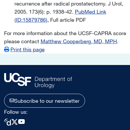
recurrence after radical prostatectomy. J Urol,
2005. 173(6): p. 1938-42.
PubMed Link
(ID:15879786)
, Full article PDF
For more information about the UCSF-CAPRA score
please contact
Matthew Cooperberg, MD, MPH
.
Print this page
Subscribe to our newsletter
Follow us: