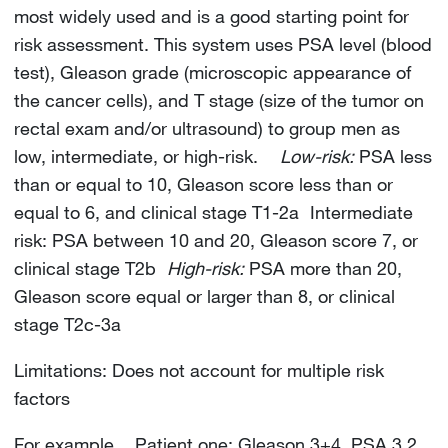
most widely used and is a good starting point for
risk assessment. This system uses PSA level (blood
test), Gleason grade (microscopic appearance of
the cancer cells), and T stage (size of the tumor on
rectal exam and/or ultrasound) to group men as
low, intermediate, or high-risk.
Low-risk:
PSA less
than or equal to 10, Gleason score less than or
equal to 6, and clinical stage T1-2a Intermediate
risk: PSA between 10 and 20, Gleason score 7, or
clinical stage T2b
High-risk:
PSA more than 20,
Gleason score equal or larger than 8, or clinical
stage T2c-3a
Limitations: Does not account for multiple risk
factors
For example, Patient one: Gleason 3+4, PSA 3.2,