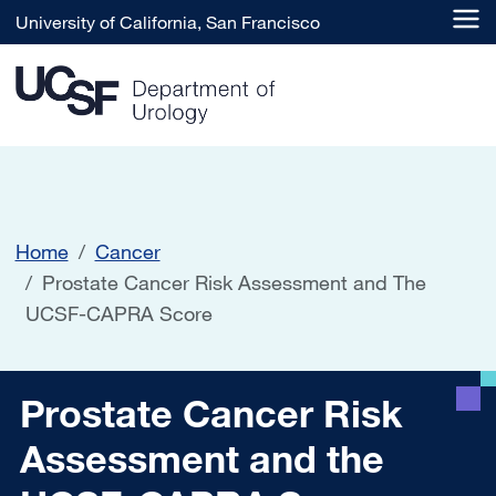
Skip to main content
University of California, San Francisco
Home
Cancer
Prostate Cancer Risk Assessment and The
UCSF-CAPRA Score
Prostate Cancer Risk Ass
Prostate Cancer Risk
Assessment and the