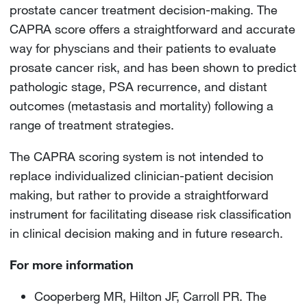
prostate cancer treatment decision-making. The
CAPRA score offers a straightforward and accurate
way for physcians and their patients to evaluate
prosate cancer risk, and has been shown to predict
pathologic stage, PSA recurrence, and distant
outcomes (metastasis and mortality) following a
range of treatment strategies.
The CAPRA scoring system is not intended to
replace individualized clinician-patient decision
making, but rather to provide a straightforward
instrument for facilitating disease risk classification
in clinical decision making and in future research.
For more information
Cooperberg MR, Hilton JF, Carroll PR. The