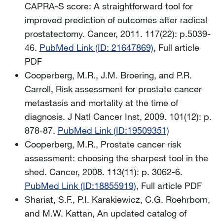
CAPRA-S score: A straightforward tool for
improved prediction of outcomes after radical
prostatectomy. Cancer,
2011. 117(22): p.5039-
46.
PubMed Link (ID: 21647869)
, Full article
PDF
Cooperberg, M.R., J.M. Broering, and P.R.
Carroll, Risk assessment for prostate cancer
metastasis and mortality at the time of
diagnosis. J Natl Cancer Inst, 2009. 101(12): p.
878-87.
PubMed Link (ID:19509351)
Cooperberg, M.R., Prostate cancer risk
assessment: choosing the sharpest tool in the
shed. Cancer, 2008. 113(11): p. 3062-6.
PubMed Link (ID:18855919)
, Full article PDF
Shariat, S.F., P.I. Karakiewicz, C.G. Roehrborn,
and M.W. Kattan, An updated catalog of