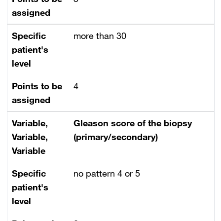
assigned
Specific
more than 30
patient's
level
Points to be
4
assigned
Variable,
Gleason score of the biopsy
Variable,
(primary/secondary)
Variable
Specific
no pattern 4 or 5
patient's
level