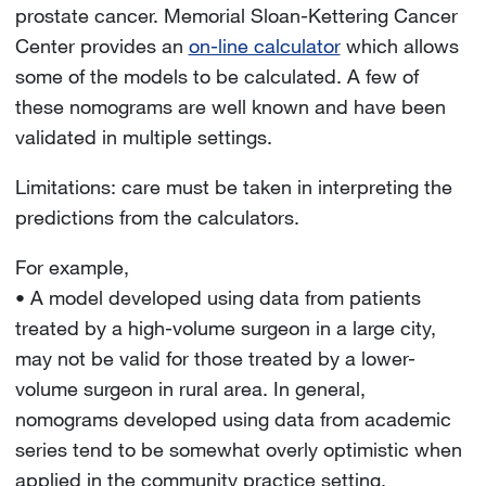
prostate cancer. Memorial Sloan-Kettering Cancer
Center provides an
on-line calculator
which allows
some of the models to be calculated. A few of
these nomograms are well known and have been
validated in multiple settings.
Limitations: care must be taken in interpreting the
predictions from the calculators.
For example,
• A model developed using data from patients
treated by a high-volume surgeon in a large city,
may not be valid for those treated by a lower-
volume surgeon in rural area. In general,
nomograms developed using data from academic
series tend to be somewhat overly optimistic when
applied in the community practice setting.