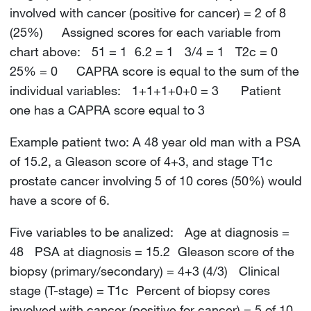
involved with cancer (positive for cancer) = 2 of 8
(25%) Assigned scores for each variable from
chart above: 51 = 1 6.2 = 1 3/4 = 1 T2c = 0
25% = 0 CAPRA score is equal to the sum of the
individual variables: 1+1+1+0+0 = 3 Patient
one has a CAPRA score equal to 3
Example patient two: A 48 year old man with a PSA
of 15.2, a Gleason score of 4+3, and stage T1c
prostate cancer involving 5 of 10 cores (50%) would
have a score of 6.
Five variables to be analized: Age at diagnosis =
48 PSA at diagnosis = 15.2 Gleason score of the
biopsy (primary/secondary) = 4+3 (4/3) Clinical
stage (T-stage) = T1c Percent of biopsy cores
involved with cancer (positive for cancer) = 5 of 10