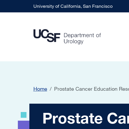
Skip to main content
University of California, San Francisco
Home
Prostate Cancer Education Res
Prostate Cancer 
Prostate Ca