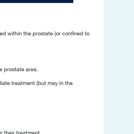
d within the prostate (or confined to
e prostate area.
iate treatment (but may in the
s their treatment.