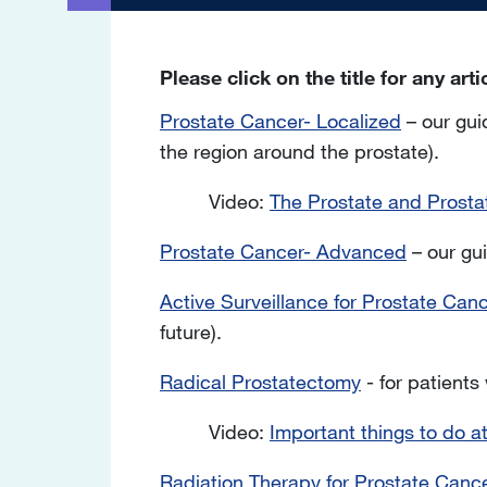
Please click on the title for any art
Prostate Cancer- Localized
– our gui
the region around the prostate).
Video:
The Prostate and Prosta
Prostate Cancer- Advanced
– our gui
Active Surveillance for Prostate Can
future).
Radical Prostatectomy
- for patients
Video:
Important things to do a
Radiation Therapy for Prostate Canc