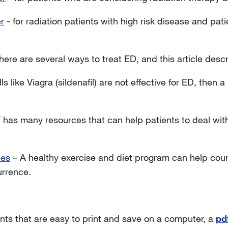
r
- for radiation patients with high risk disease and p
here are several ways to treat ED, and this article descr
ills like Viagra (sildenafil) are not effective for ED, then 
has many resources that can help patients to deal with 
des
– A healthy exercise and diet program can help coun
urrence.
ts that are easy to print and save on a computer, a
pdf