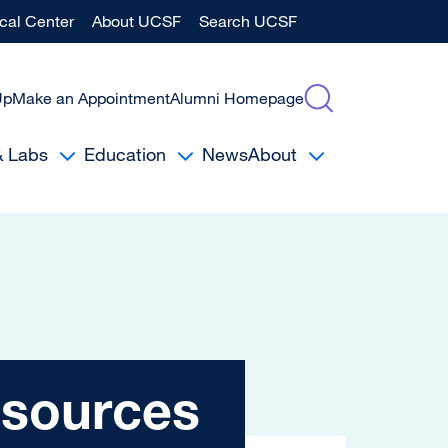
al Center
About UCSF
Search UCSF
Up
Make an Appointment
Alumni Homepage
& Labs
Education
News
About
es
esources