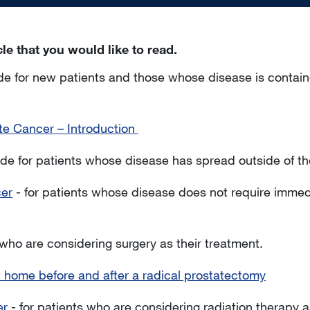
icle that you would like to read.
de for new patients and those whose disease is containe
te Cancer – Introduction
de for patients whose disease has spread outside of th
cer
- for patients whose disease does not require immed
 who are considering surgery as their treatment.
t home before and after a radical prostatectomy
er
- for patients who are considering radiation therapy a