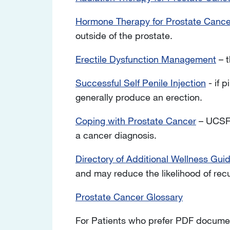
Hormone Therapy for Prostate Cance
outside of the prostate.
Erectile Dysfunction Management
– t
Successful Self Penile Injection
- if p
generally produce an erection.
Coping with Prostate Cancer
– UCSF 
a cancer diagnosis.
Directory of Additional Wellness Gui
and may reduce the likelihood of rec
Prostate Cancer Glossary
For Patients who prefer PDF documen