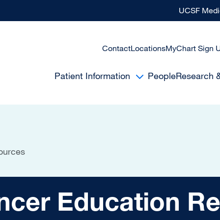
UCSF Medic
Contact
Locations
MyChart Sign 
Patient Information
People
Research 
ources
Education Resourc
ncer Education R