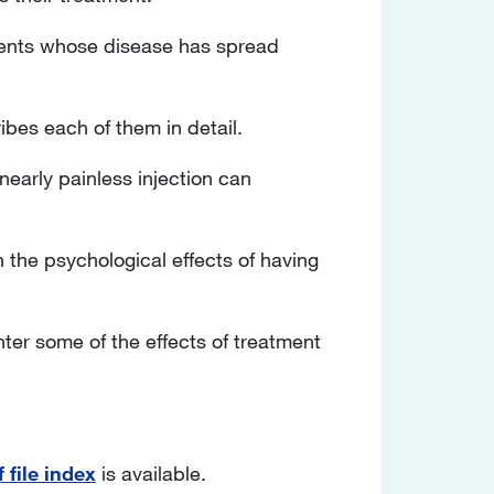
atients whose disease has spread
ibes each of them in detail.
a nearly painless injection can
the psychological effects of having
ter some of the effects of treatment
 file index
is available.