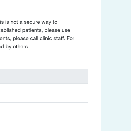
s is not a secure way to
tablished patients, please use
nts, please call clinic staff. For
ad by others.