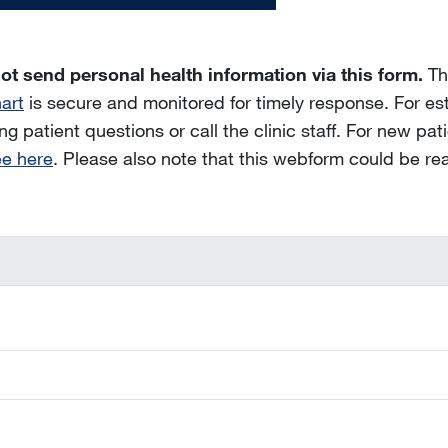
ot send personal health information via this form.
Thi
art
is secure and monitored for timely response. For es
g patient questions or call the clinic staff. For new patie
ee here
. Please also note that this webform could be re