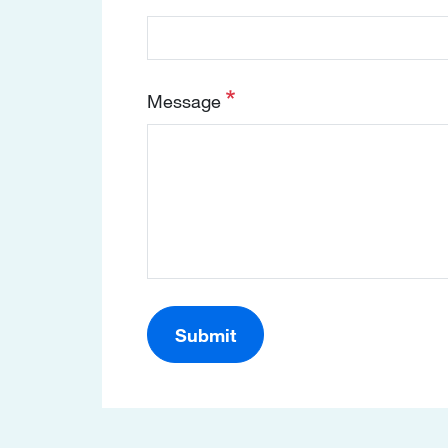
Message
Submit