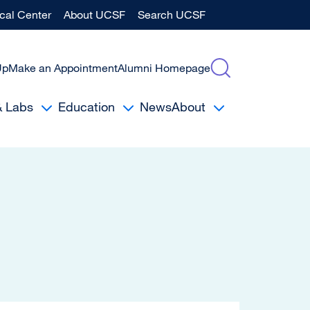
al Center
About UCSF
Search UCSF
Up
Make an Appointment
Alumni Homepage
& Labs
Education
News
About