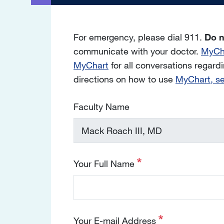
For emergency, please dial 911.
Do n
communicate with your doctor.
MyCh
MyChart
for all conversations regardin
directions on how to use
MyChart, s
Faculty Name
Your Full Name
Your E-mail Address