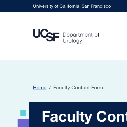
Skip to main content
University of California, San Francisco
Home
Faculty Contact Form
Faculty Contact 
Faculty Con