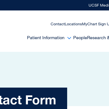
UCSF Medic
Contact
Locations
MyChart Sign 
Patient Information
People
Research 
Form
tact Form