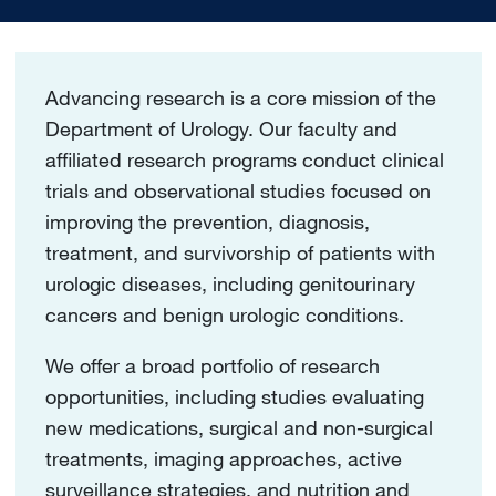
Advancing research is a core mission of the
Department of Urology. Our faculty and
affiliated research programs conduct clinical
trials and observational studies focused on
improving the prevention, diagnosis,
treatment, and survivorship of patients with
urologic diseases, including genitourinary
cancers and benign urologic conditions.
We offer a broad portfolio of research
opportunities, including studies evaluating
new medications, surgical and non-surgical
treatments, imaging approaches, active
surveillance strategies, and nutrition and