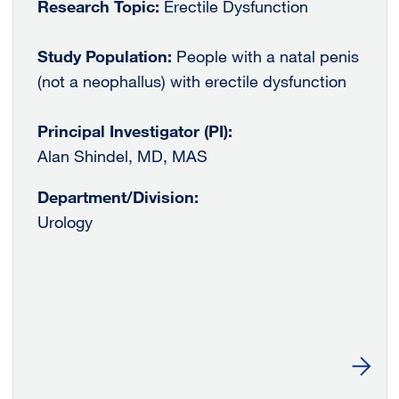
Research Topic:
Erectile Dysfunction
Study Population:
People with a natal penis
(not a neophallus) with erectile dysfunction
Principal Investigator (PI):
Alan Shindel, MD, MAS
Department/Division:
Urology
Learn