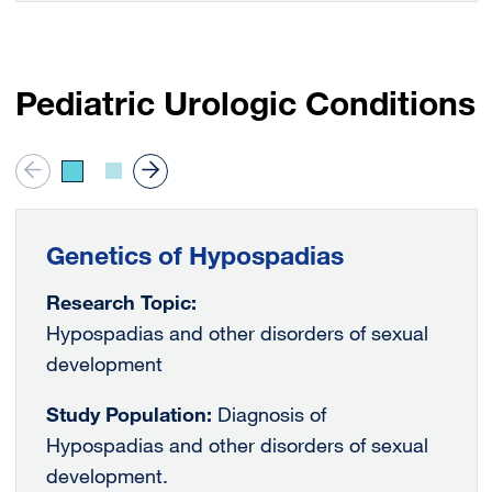
Pediatric Urologic Conditions
Genetics of Hypospadias
Research Topic:
Hypospadias and other disorders of sexual
development
Study Population:
Diagnosis of
Hypospadias and other disorders of sexual
development.