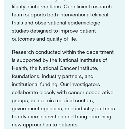
lifestyle interventions. Our clinical research
team supports both interventional clinical
trials and observational epidemiologic
studies designed to improve patient
outcomes and quality of life.
Research conducted within the department
is supported by the National Institutes of
Health, the National Cancer Institute,
foundations, industry partners, and
institutional funding. Our investigators
collaborate closely with cancer cooperative
groups, academic medical centers,
government agencies, and industry partners
to advance innovation and bring promising
new approaches to patients.