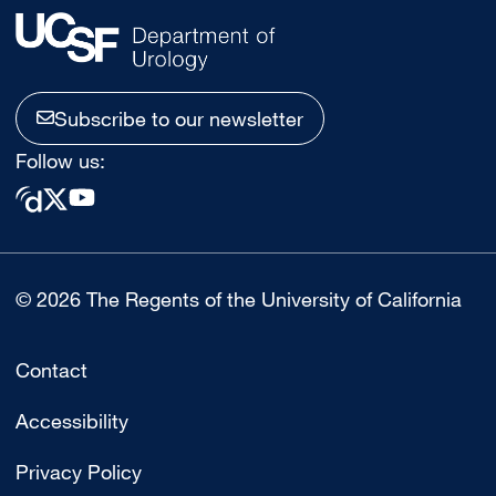
Subscribe to our newsletter
Follow us:
© 2026 The Regents of the University of California
Contact
Accessibility
Privacy Policy