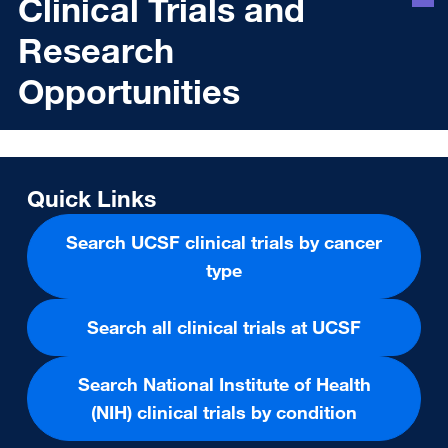
Clinical Trials and
Research
Opportunities
Quick Links
Search UCSF clinical trials by cancer
type
Search all clinical trials at UCSF
Search National Institute of Health
(NIH) clinical trials by condition