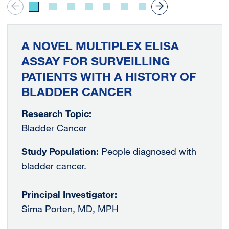
A NOVEL MULTIPLEX ELISA
ASSAY FOR SURVEILLING
PATIENTS WITH A HISTORY OF
BLADDER CANCER
Research Topic:
Bladder Cancer
Study Population:
People diagnosed with
bladder cancer.
Principal Investigator:
Sima Porten, MD, MPH