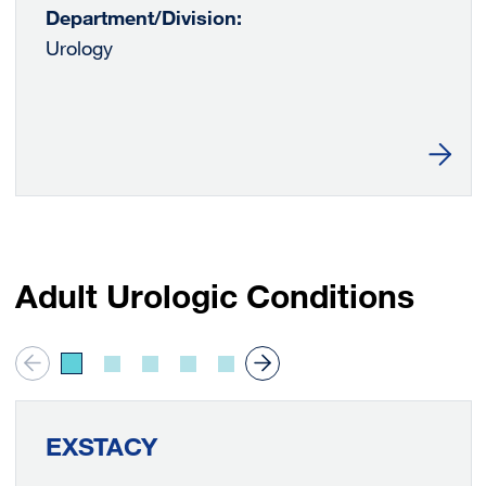
Department/Division:
Urology
Learn
Adult Urologic Conditions
EXSTACY