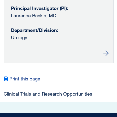
Principal Investigator (PI):
Laurence Baskin, MD
Department/Division:
Urology
Learn 
Print this page
Main navigation
Clinical Trials and Research Opportunities