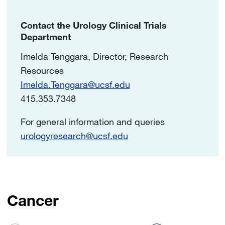
Contact the Urology Clinical Trials
Department
Imelda Tenggara, Director, Research
Resources
Imelda.Tenggara@ucsf.edu
415.353.7348
For general information and queries
urologyresearch@ucsf.edu
Cancer