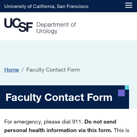
Skip to main content
University of California, San Francisco
Home
Faculty Contact Form
Faculty Contact Form
Faculty Contact Form
For emergency, please dial 911.
Do not send
personal health information via this form.
This is