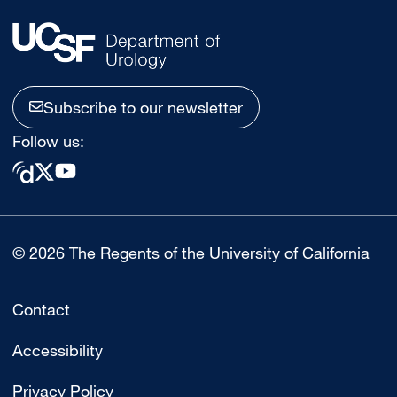
Subscribe to our newsletter
Follow us:
© 2026 The Regents of the University of California
Contact
Accessibility
Privacy Policy