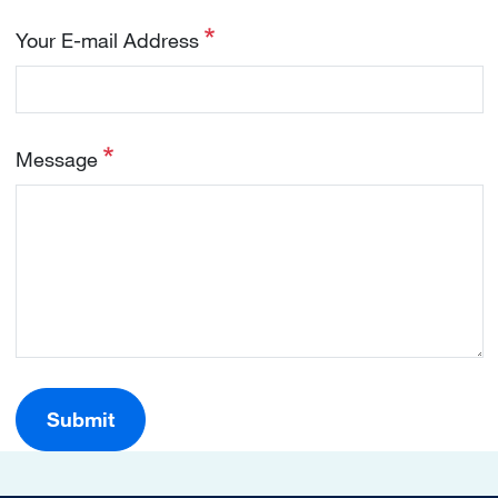
Your E-mail Address
Message
Submit