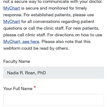
not a secure way to communicate with your doctor.
MyChart
is secure and monitored for timely
response. For established patients, please use
MyChart
for all conversations regarding patient
questions or call the clinic staff. For new patients,
please call clinic staff. For directions on how to use
MyChart, see here
. Please also note that this
webform could be read by others.
Faculty Name
Your Full Name