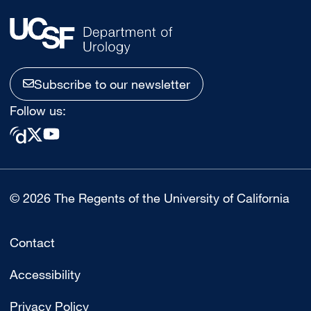
Subscribe to our newsletter
Follow us:
© 2026 The Regents of the University of California
Contact
Accessibility
Privacy Policy