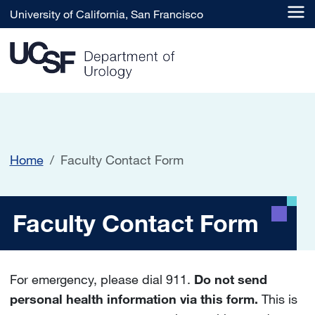
Skip to main content
University of California, San Francisco
Home
Faculty Contact Form
Faculty Contact Form
Faculty Contact Form
For emergency, please dial 911.
Do not send
personal health information via this form.
This is