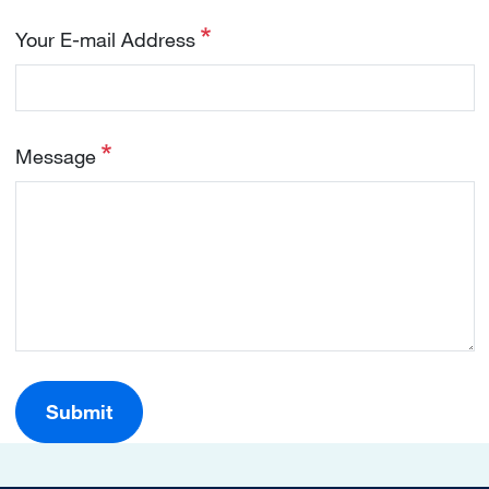
Your E-mail Address
Message
Submit