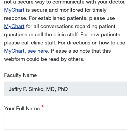
not a secure way to communicate with your doctor.
MyChart
is secure and monitored for timely
response. For established patients, please use
MyChart
for all conversations regarding patient
questions or call the clinic staff. For new patients,
please call clinic staff. For directions on how to use
MyChart, see here
. Please also note that this
webform could be read by others.
Faculty Name
Your Full Name