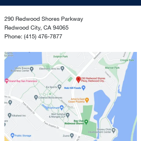
290 Redwood Shores Parkway
Redwood City, CA 94065
Phone: (415) 476-7877
Image