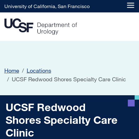
Skip to main content
University of California, San Francisco
Home
Locations
UCSF Redwood Shores Specialty Care Clinic
UCSF Redwood Shores Speci
UCSF Redwood
Shores Specialty Care
Clinic