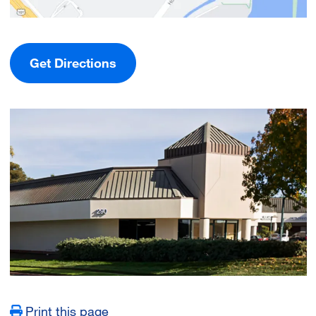
Get Directions
Image
Print this page