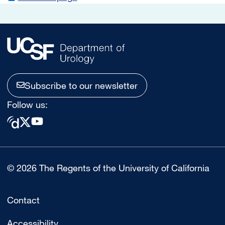
Subscribe to our newsletter
Follow us:
© 2026 The Regents of the University of California
Contact
Accessibility