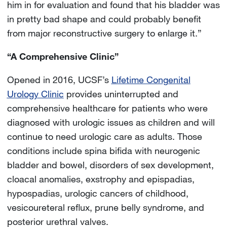
him in for evaluation and found that his bladder was
in pretty bad shape and could probably benefit
from major reconstructive surgery to enlarge it.”
“A Comprehensive Clinic”
Opened in 2016, UCSF’s
Lifetime Congenital
Urology Clinic
provides uninterrupted and
comprehensive healthcare for patients who were
diagnosed with urologic issues as children and will
continue to need urologic care as adults. Those
conditions include spina bifida with neurogenic
bladder and bowel, disorders of sex development,
cloacal anomalies, exstrophy and epispadias,
hypospadias, urologic cancers of childhood,
vesicoureteral reflux, prune belly syndrome, and
posterior urethral valves.