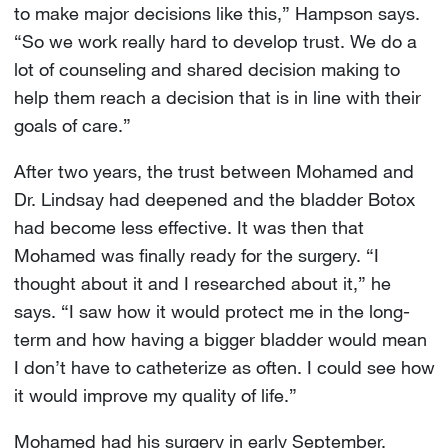
to make major decisions like this,” Hampson says.
“So we work really hard to develop trust. We do a
lot of counseling and shared decision making to
help them reach a decision that is in line with their
goals of care.”
After two years, the trust between Mohamed and
Dr. Lindsay had deepened and the bladder Botox
had become less effective. It was then that
Mohamed was finally ready for the surgery. “I
thought about it and I researched about it,” he
says. “I saw how it would protect me in the long-
term and how having a bigger bladder would mean
I don’t have to catheterize as often. I could see how
it would improve my quality of life.”
Mohamed had his surgery in early September.