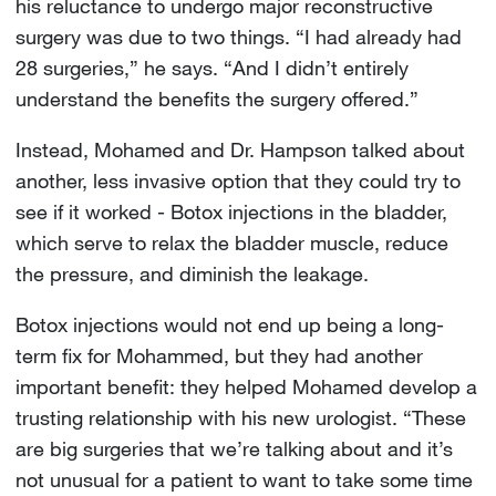
his reluctance to undergo major reconstructive
surgery was due to two things. “I had already had
28 surgeries,” he says. “And I didn’t entirely
understand the benefits the surgery offered.”
Instead, Mohamed and Dr. Hampson talked about
another, less invasive option that they could try to
see if it worked - Botox injections in the bladder,
which serve to relax the bladder muscle, reduce
the pressure, and diminish the leakage.
Botox injections would not end up being a long-
term fix for Mohammed, but they had another
important benefit: they helped Mohamed develop a
trusting relationship with his new urologist. “These
are big surgeries that we’re talking about and it’s
not unusual for a patient to want to take some time