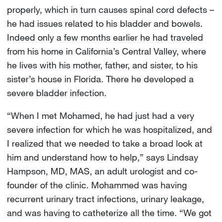
properly, which in turn causes spinal cord defects –
he had issues related to his bladder and bowels.
Indeed only a few months earlier he had traveled
from his home in California’s Central Valley, where
he lives with his mother, father, and sister, to his
sister’s house in Florida. There he developed a
severe bladder infection.
“When I met Mohamed, he had just had a very
severe infection for which he was hospitalized, and
I realized that we needed to take a broad look at
him and understand how to help,” says Lindsay
Hampson, MD, MAS, an adult urologist and co-
founder of the clinic. Mohammed was having
recurrent urinary tract infections, urinary leakage,
and was having to catheterize all the time. “We got