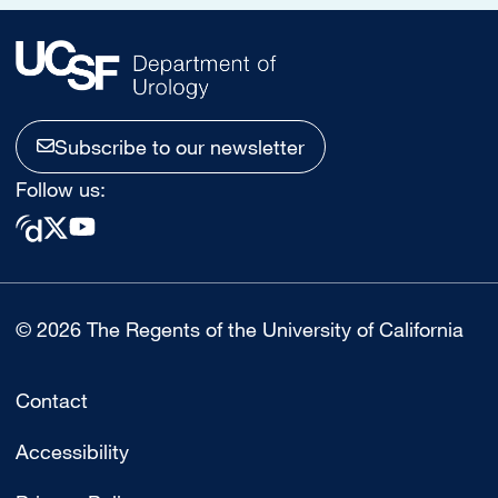
Subscribe to our newsletter
Follow us:
© 2026 The Regents of the University of California
Contact
Accessibility