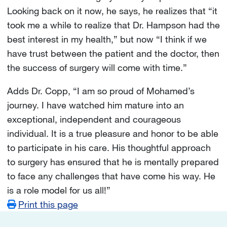
Looking back on it now, he says, he realizes that “it
took me a while to realize that Dr. Hampson had the
best interest in my health,” but now “I think if we
have trust between the patient and the doctor, then
the success of surgery will come with time.”
Adds Dr. Copp, “I am so proud of Mohamed’s
journey. I have watched him mature into an
exceptional, independent and courageous
individual. It is a true pleasure and honor to be able
to participate in his care. His thoughtful approach
to surgery has ensured that he is mentally prepared
to face any challenges that have come his way. He
is a role model for us all!”
Print this page