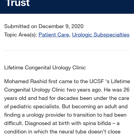
Trust
Submitted on December 9, 2020
Topic Area(s):
Patient Care
Urologic Subspecialties
Lifetime Congenital Urology Clinic
Mohamed Rashid first came to the UCSF ‘s Lifetime
Congenital Urology Clinic two years ago. He was 26
years old and had for decades been under the care
of pediatric specialists. But becoming an adult and
finding a urology provider to transition to had been
difficult. Diagnosed at birth with spina bifida – a
condition in which the neural tube doesn’t close