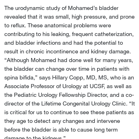
The urodynamic study of Mohamed’s bladder
revealed that it was small, high pressure, and prone
to reflux. These anatomical problems were
contributing to his leaking, frequent catheterization,
and bladder infections and had the potential to
result in chronic incontinence and kidney damage.
“Although Mohamed had done well for many years,
the bladder can change over time in patients with
spina bifida,” says Hillary Copp, MD, MS, who is an
Associate Professor of Urology at UCSF, as well as
the Pediatric Urology Fellowship Director, and a co-
director of the Lifetime Congenital Urology Clinic. “It
is critical for us to continue to see these patients as
they age to detect any changes and intervene
before the bladder is able to cause long term
damage to the kidneys.”