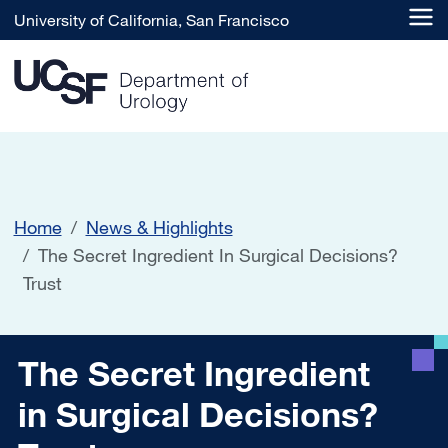
Skip to main content
University of California, San Francisco
Home
News & Highlights
The Secret Ingredient In Surgical Decisions?
Trust
The Secret Ingredient in Su
The Secret Ingredient
in Surgical Decisions?