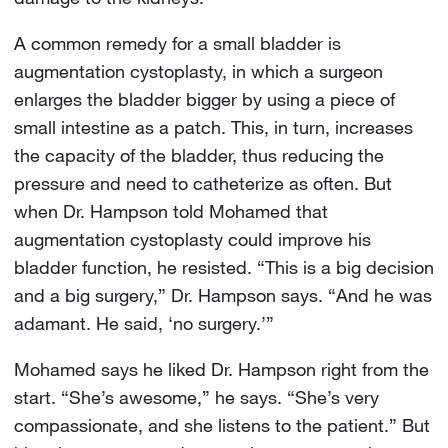
A common remedy for a small bladder is
augmentation cystoplasty, in which a surgeon
enlarges the bladder bigger by using a piece of
small intestine as a patch. This, in turn, increases
the capacity of the bladder, thus reducing the
pressure and need to catheterize as often. But
when Dr. Hampson told Mohamed that
augmentation cystoplasty could improve his
bladder function, he resisted. “This is a big decision
and a big surgery,” Dr. Hampson says. “And he was
adamant. He said, ‘no surgery.’”
Mohamed says he liked Dr. Hampson right from the
start. “She’s awesome,” he says. “She’s very
compassionate, and she listens to the patient.” But