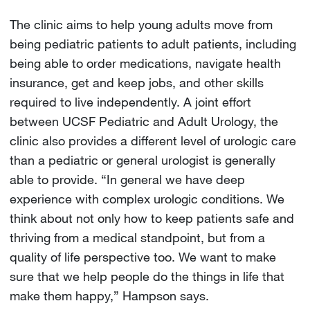
The clinic aims to help young adults move from
being pediatric patients to adult patients, including
being able to order medications, navigate health
insurance, get and keep jobs, and other skills
required to live independently. A joint effort
between UCSF Pediatric and Adult Urology, the
clinic also provides a different level of urologic care
than a pediatric or general urologist is generally
able to provide. “In general we have deep
experience with complex urologic conditions. We
think about not only how to keep patients safe and
thriving from a medical standpoint, but from a
quality of life perspective too. We want to make
sure that we help people do the things in life that
make them happy,” Hampson says.