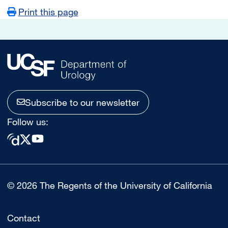
Print this page
Subscribe to our newsletter
Follow us:
© 2026 The Regents of the University of California
Contact