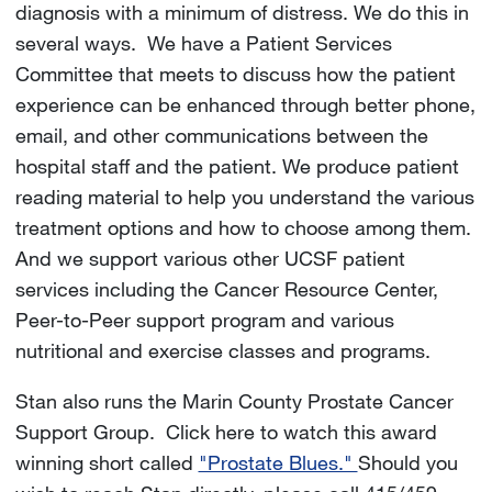
diagnosis with a minimum of distress. We do this in
several ways. We have a Patient Services
Committee that meets to discuss how the patient
experience can be enhanced through better phone,
email, and other communications between the
hospital staff and the patient. We produce patient
reading material to help you understand the various
treatment options and how to choose among them.
And we support various other UCSF patient
services including the Cancer Resource Center,
Peer-to-Peer support program and various
nutritional and exercise classes and programs.
Stan also runs the Marin County Prostate Cancer
Support Group. Click here to watch this award
winning short called
"Prostate Blues."
Should you