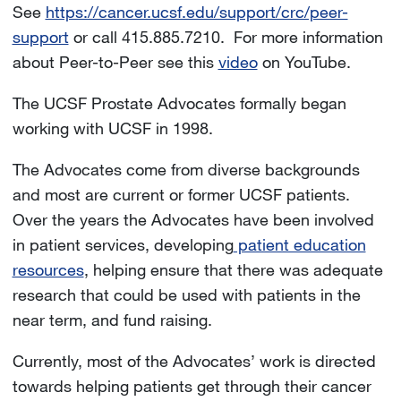
See
https://cancer.ucsf.edu/support/crc/peer-
support
or call 415.885.7210. For more information
about Peer-to-Peer see this
video
on YouTube.
The UCSF Prostate Advocates formally began
working with UCSF in 1998.
The Advocates come from diverse backgrounds
and most are current or former UCSF patients.
Over the years the Advocates have been involved
in patient services, developing
patient education
resources
, helping ensure that there was adequate
research that could be used with patients in the
near term, and fund raising.
Currently, most of the Advocates’ work is directed
towards helping patients get through their cancer