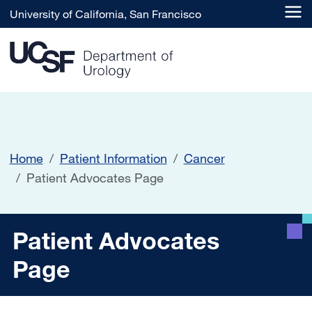
Skip to main content
University of California, San Francisco
Home
Patient Information
Cancer
Patient Advocates Page
Patient Advocates Page
Patient Advocates
Page