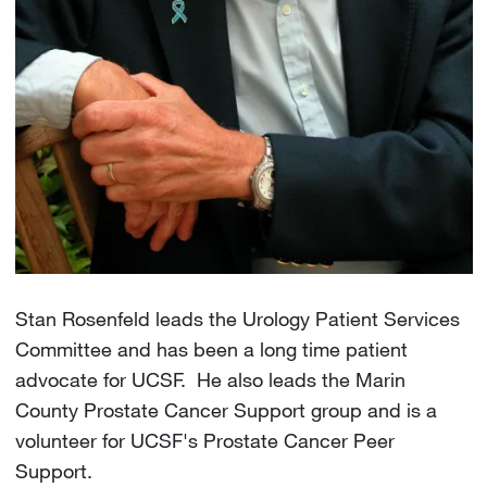
Stan Rosenfeld leads the Urology Patient Services
Committee and has been a long time patient
advocate for UCSF. He also leads the Marin
County Prostate Cancer Support group and is a
volunteer for UCSF's Prostate Cancer Peer
Support.