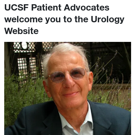
UCSF Patient Advocates
welcome you to the Urology
Website
Image