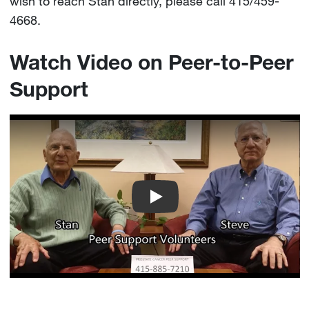
wish to reach Stan directly, please call 415/459-
4668.
Watch Video on Peer-to-Peer
Support
UCSF Peer Support Movie