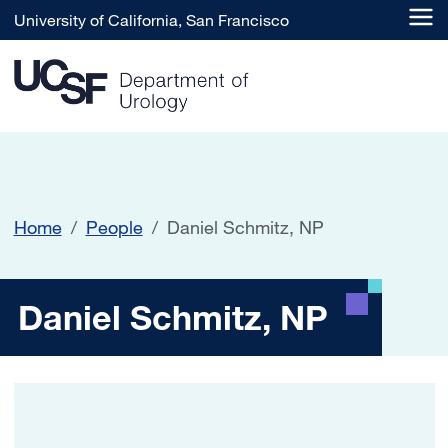
Skip to main content
University of California, San Francisco
Home
People
Daniel Schmitz, NP
Daniel Schmitz, NP
Daniel Schmitz, NP
Image