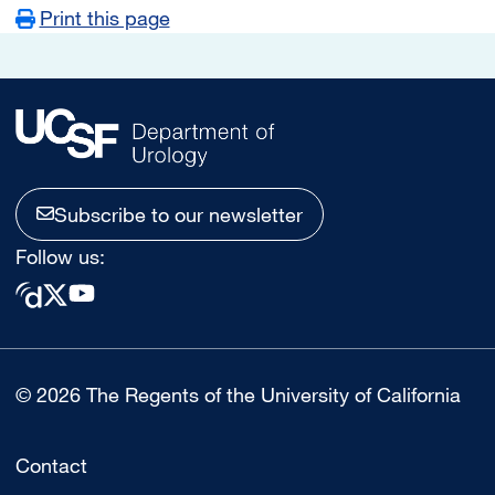
Print this page
Subscribe to our newsletter
Follow us:
© 2026 The Regents of the University of California
Contact