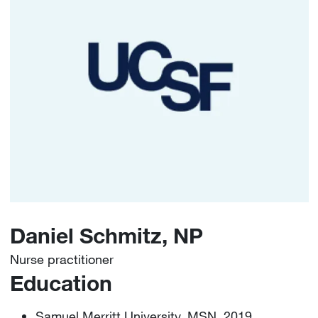
Daniel Schmitz, NP
Nurse practitioner
Education
Samuel Merritt University, MSN, 2019