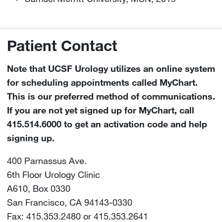
Patient Contact
Note that UCSF Urology utilizes an online system
for scheduling appointments called MyChart.
This is our preferred method of communications.
If you are not yet signed up for MyChart, call
415.514.6000 to get an activation code and help
signing up.
400 Parnassus Ave.
6th Floor Urology Clinic
A610, Box 0330
San Francisco, CA 94143-0330
Fax: 415.353.2480 or 415.353.2641