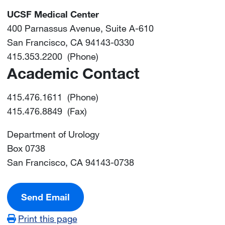
UCSF Medical Center
400 Parnassus Avenue, Suite A-610
San Francisco, CA 94143-0330
415.353.2200 (Phone)
Academic Contact
415.476.1611 (Phone)
415.476.8849 (Fax)
Department of Urology
Box 0738
San Francisco, CA 94143-0738
Send Email
Print this page