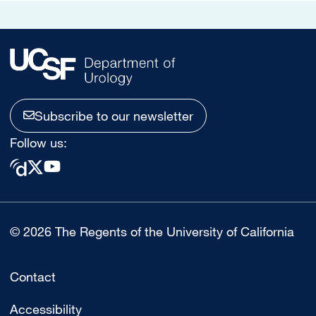
Subscribe to our newsletter
Follow us:
© 2026 The Regents of the University of California
Contact
Accessibility