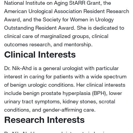
National Institute on Aging StARR Grant, the
American Urological Association Resident Research
Award, and the Society for Women in Urology
Outstanding Resident Award. She is dedicated to
clinical care of marginalized groups, clinical
outcomes research, and mentorship.
Clinical Interests
Dr. Nik-Ahd is a general urologist with particular
interest in caring for patients with a wide spectrum
of benign urologic conditions. Her clinical interests
include benign prostate hyperplasia (BPH), lower
urinary tract symptoms, kidney stones, scrotal
conditions, and gender-affirming care.
Research Interests