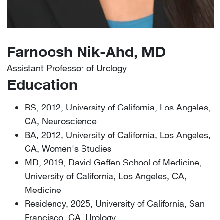
Farnoosh Nik-Ahd, MD
Assistant Professor of Urology
Education
BS, 2012, University of California, Los Angeles,
CA, Neuroscience
BA, 2012, University of California, Los Angeles,
CA, Women's Studies
MD, 2019, David Geffen School of Medicine,
University of California, Los Angeles, CA,
Medicine
Residency, 2025, University of California, San
Francisco, CA, Urology