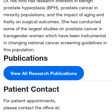
Dr. Nik-Ahd has research interests in benign
prostate hyperplasia (BPH), prostate cancer in
minority populations, and the impact of aging and
frailty on surgical outcomes. She has conducted
some of the largest studies on prostate cancer in
transgender women which have been instrumental
in changing national cancer screening guidelines in
this population.
Publications
View All Research Publications
Patient Contact
For patient appointments,
please contact the office at: