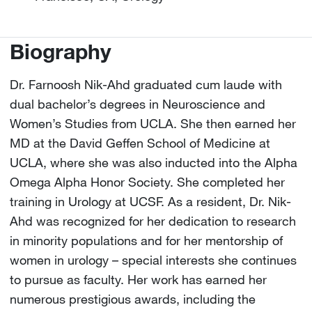
Biography
Dr. Farnoosh Nik-Ahd graduated cum laude with
dual bachelor’s degrees in Neuroscience and
Women’s Studies from UCLA. She then earned her
MD at the David Geffen School of Medicine at
UCLA, where she was also inducted into the Alpha
Omega Alpha Honor Society. She completed her
training in Urology at UCSF. As a resident, Dr. Nik-
Ahd was recognized for her dedication to research
in minority populations and for her mentorship of
women in urology – special interests she continues
to pursue as faculty. Her work has earned her
numerous prestigious awards, including the