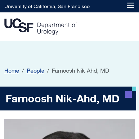
Skip to main content
University of California, San Francisco
Home
People
Farnoosh Nik-Ahd, MD
Farnoosh Nik-Ahd, MD
Farnoosh Nik-Ahd, MD
Image