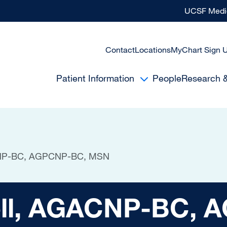
UCSF Medic
Contact
Locations
MyChart Sign 
Patient Information
People
Research 
ACNP-BC, AGPCNP-BC, MSN
 AGACNP-BC, AGPC
nell, AGACNP-BC,