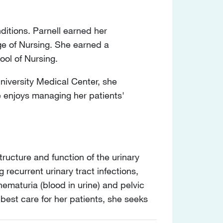
nditions. Parnell earned her
ge of Nursing. She earned a
ool of Nursing.
University Medical Center, she
e enjoys managing her patients'
tructure and function of the urinary
g recurrent urinary tract infections,
hematuria (blood in urine) and pelvic
 best care for her patients, she seeks