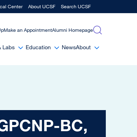
al Center
About UCSF
Search UCSF
Up
Make an Appointment
Alumni Homepage
& Labs
Education
News
About
NP-BC, MSN
 AGPCNP-BC,