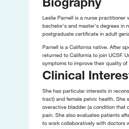
Biography
Leslie Parnell is a nurse practitioner
bachelor's and master's degrees in n
postgraduate certificate in adult ger
Parnell is a California native. After 
returned to California to join UCSF. 
symptoms to improve their quality of l
Clinical Interes
She has particular interests in recon
tract) and female pelvic health. She s
overactive bladder (a condition that 
pain. She also evaluates patients aft
to work collaboratively with doctors 