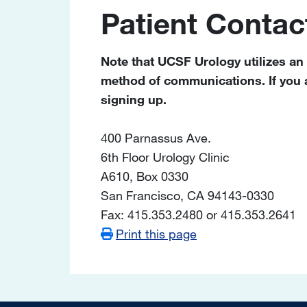
Patient Contac
Note that UCSF Urology utilizes an
method of communications. If you ar
signing up.
400 Parnassus Ave.
6th Floor Urology Clinic
A610, Box 0330
San Francisco, CA 94143-0330
Fax: 415.353.2480 or 415.353.2641
Print this page