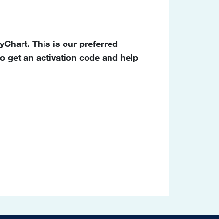
Chart. This is our preferred
o get an activation code and help