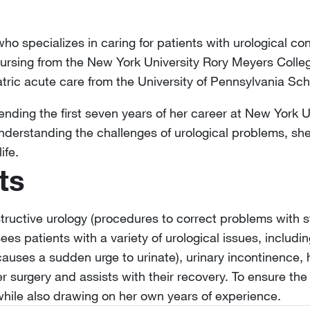
 who specializes in caring for patients with urological co
ursing from the New York University Rory Meyers Colle
iatric acute care from the University of Pennsylvania Sch
spending the first seven years of her career at New York 
Understanding the challenges of urological problems, sh
ife.
ts
structive urology (procedures to correct problems with s
ees patients with a variety of urological issues, includin
causes a sudden urge to urinate), urinary incontinence, 
er surgery and assists with their recovery. To ensure the
while also drawing on her own years of experience.