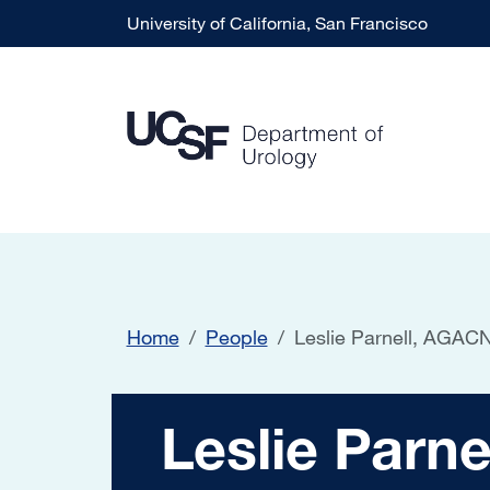
Skip to main content
University of California, San Francisco
Home
People
Leslie Parnell, AG
Leslie Parnell,
Leslie Par