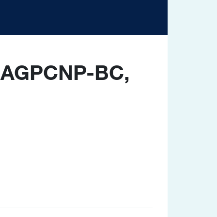
, AGPCNP-BC,