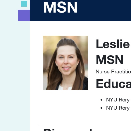
MSN
Lesli
Image
MSN
Nurse Practiti
Educa
NYU Rory 
NYU Rory 