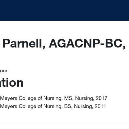
e Parnell, AGACNP-BC
oner
tion
Meyers College of Nursing, MS, Nursing, 2017
Meyers College of Nursing, BS, Nursing, 2011