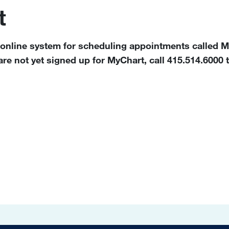
t
 online system for scheduling appointments called My
e not yet signed up for MyChart, call 415.514.6000 t