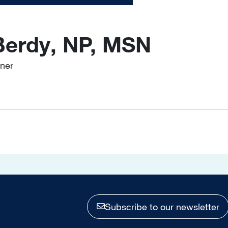
Berdy, NP, MSN
oner
Subscribe to our newsletter