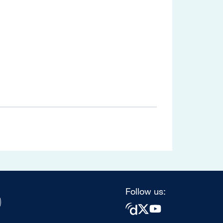
Follow us: