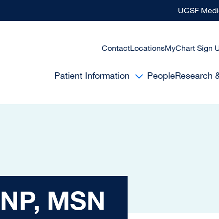
UCSF Medic
Contact
Locations
MyChart Sign 
Patient Information
People
Research 
MSN
 NP, MSN