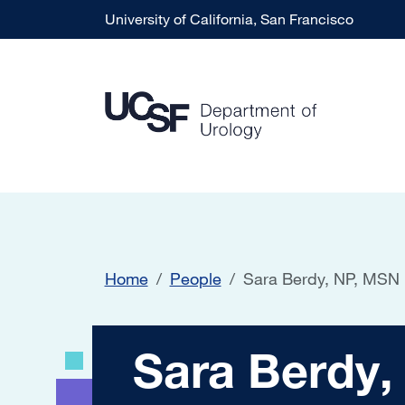
Skip to main content
University of California, San Francisco
Home
People
Sara Berdy, NP, MSN
Sara Berdy, NP, 
Sara Berdy,