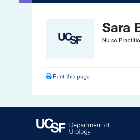
Sara 
Image
Nurse Practiti
Print this page