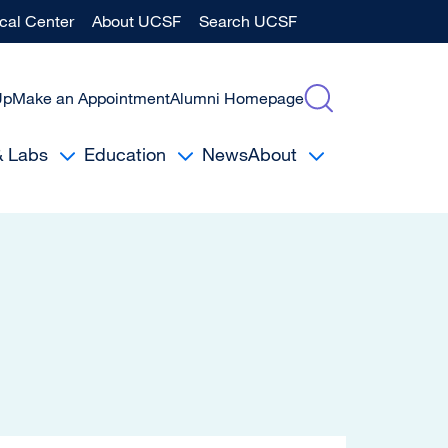
al Center
About UCSF
Search UCSF
Up
Make an Appointment
Alumni Homepage
& Labs
Education
News
About