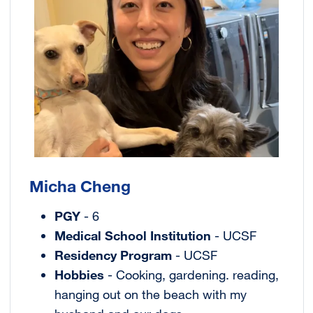
Micha Cheng
PGY
- 6
Medical School Institution
- UCSF
Residency Program
- UCSF
Hobbies
- Cooking, gardening. reading,
hanging out on the beach with my