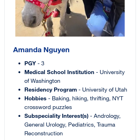
Amanda Nguyen
PGY
- 3
Medical School Institution
- University
of Washington
Residency Program
- University of Utah
Hobbies
- Baking, hiking, thrifting, NYT
crossword puzzles
Subspeciality Interest(s)
- Andrology,
General Urology, Pediatrics, Trauma
Reconstruction