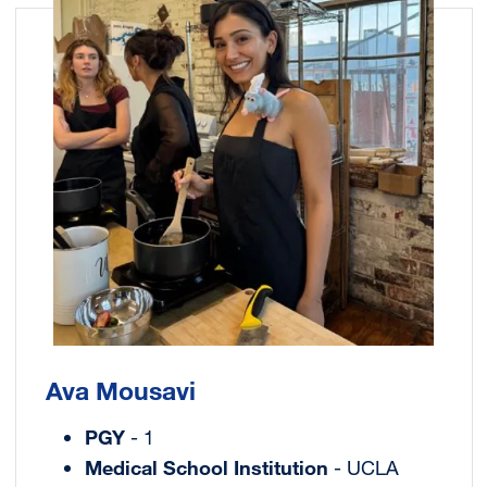
Ava Mousavi
PGY
- 1
Medical School Institution
- UCLA