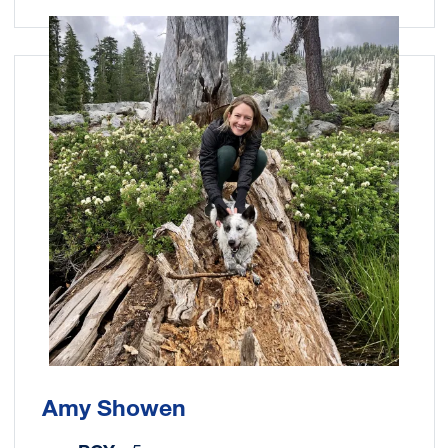
Image
Amy Showen