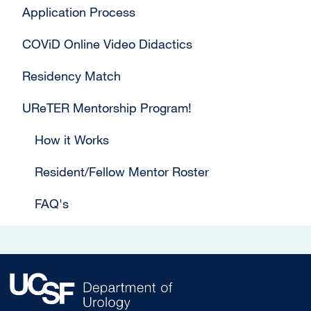
Application Process
COViD Online Video Didactics
Residency Match
UReTER Mentorship Program!
How it Works
Resident/Fellow Mentor Roster
FAQ's