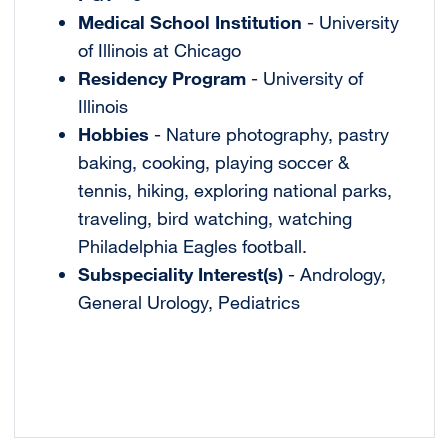
Medical School Institution
- University
of Illinois at Chicago
Residency Program
- University of
Illinois
Hobbies
- Nature photography, pastry
baking, cooking, playing soccer &
tennis, hiking, exploring national parks,
traveling, bird watching, watching
Philadelphia Eagles football.
Subspeciality Interest(s)
- Andrology,
General Urology, Pediatrics