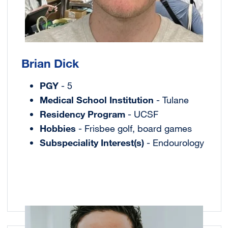
Brian Dick
PGY
- 5
Medical School Institution
- Tulane
Residency Program
- UCSF
Hobbies
- Frisbee golf, board games
Subspeciality Interest(s)
- Endourology
Image