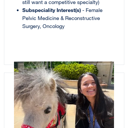
still want a competitive specialty)
Subspeciality Interest(s)
- Female
Pelvic Medicine & Reconstructive
Surgery, Oncology
Image