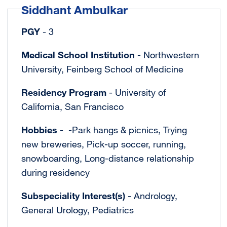
Siddhant Ambulkar
PGY
- 3
Medical School Institution
- Northwestern
University, Feinberg School of Medicine
Residency Program
- University of
California, San Francisco
Hobbies
- -Park hangs & picnics, Trying
new breweries, Pick-up soccer, running,
snowboarding, Long-distance relationship
during residency
Subspeciality Interest(s)
- Andrology,
General Urology, Pediatrics