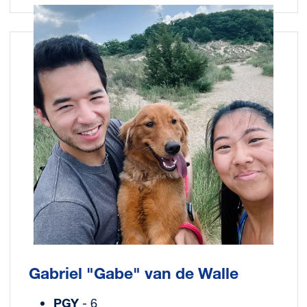
Image
Gabriel "Gabe" van de Walle
PGY
- 6