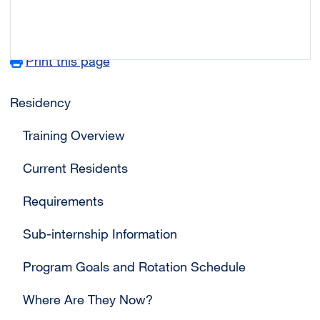
Print this page
Main navigation
Residency
Training Overview
Current Residents
Requirements
Sub-internship Information
Program Goals and Rotation Schedule
Where Are They Now?