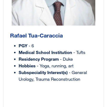
Rafael Tua-Caraccia
PGY
- 6
Medical School Institution
- Tufts
Residency Program
- Duke
Hobbies
- Yoga, running, art
Subspeciality Interest(s)
- General
Urology, Trauma Reconstruction