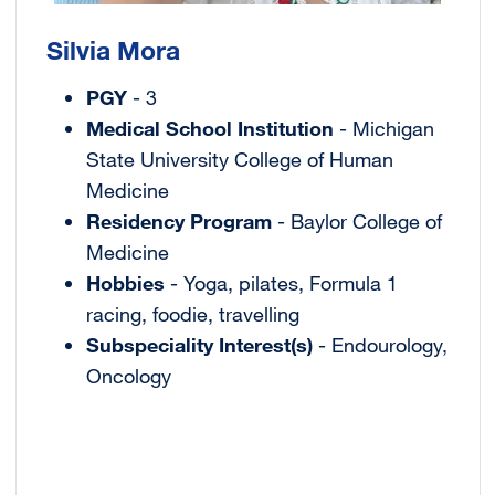
Silvia Mora
PGY
- 3
Medical School Institution
- Michigan
State University College of Human
Medicine
Residency Program
- Baylor College of
Medicine
Hobbies
- Yoga, pilates, Formula 1
racing, foodie, travelling
Subspeciality Interest(s)
- Endourology,
Oncology