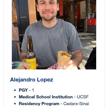
Alejandro Lopez
PGY
- 1
Medical School Institution
- UCSF
Residency Program
- Cedars-Sinai