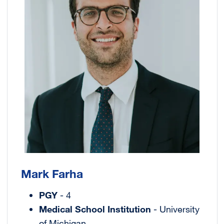
Mark Farha
PGY
- 4
Medical School Institution
- University
of Michigan