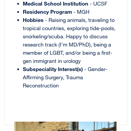
Medical School Institution
- UCSF
Residency Program
- MGH
Hobbies
- Raising animals, traveling to
tropical countries, exploring tide-pools,
snorkeling/scuba. Happy to discuss
research track (I'm MD/PhD), being a
member of LGBT, and/or being a first-
gen immigrant in urology
Subspeciality Interest(s)
- Gender-
Affirming Surgery, Trauma
Reconstruction
Image