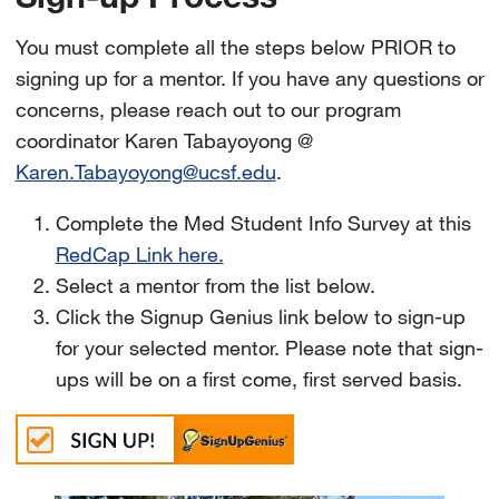
You must complete all the steps below PRIOR to
signing up for a mentor. If you have any questions or
concerns, please reach out to our program
coordinator Karen Tabayoyong @
Karen.Tabayoyong@ucsf.edu
.
Complete the Med Student Info Survey at this
RedCap Link here.
Select a mentor from the list below.
Click the Signup Genius link below to sign-up
for your selected mentor. Please note that sign-
ups will be on a first come, first served basis.