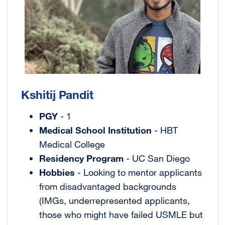
Kshitij Pandit
PGY
- 1
Medical School Institution
- HBT
Medical College
Residency Program
- UC San Diego
Hobbies
- Looking to mentor applicants
from disadvantaged backgrounds
(IMGs, underrepresented applicants,
those who might have failed USMLE but