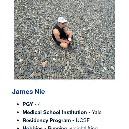
James Nie
PGY
- 4
Medical School Institution
- Yale
Residency Program
- UCSF
Hobbies
- Running, weightlifting,