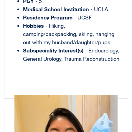
PGY
- 5
Medical School Institution
- UCLA
Residency Program
- UCSF
Hobbies
- Hiking,
camping/backpacking, skiing, hanging
out with my husband/daughter/pups
Subspeciality Interest(s)
- Endourology,
General Urology, Trauma Reconstruction
Image