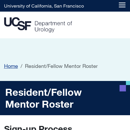
Skip to main content
University of California, San Francisco
Home
Resident/Fellow Mentor Roster
Resident/Fellow Mentor Ro
Resident/Fellow
Mentor Roster
Sign-up Process