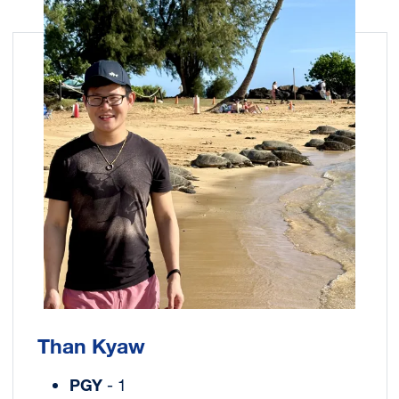
Image
Than Kyaw
PGY
- 1