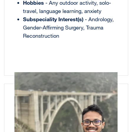
Hobbies
- Any outdoor activity, solo-
travel, language learning, anxiety
Subspeciality Interest(s)
- Andrology,
Gender-Affirming Surgery, Trauma
Reconstruction
Image