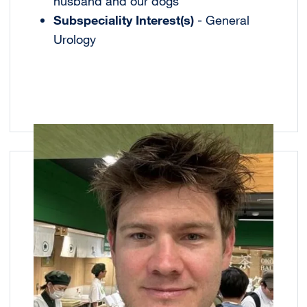
husband and our dogs
Subspeciality Interest(s)
- General
Urology
Image