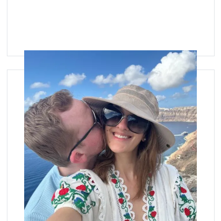
Image