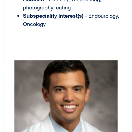
photography, eating
Subspeciality Interest(s)
- Endourology,
Oncology
Image