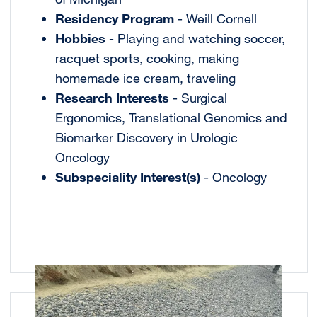
Residency Program
- Weill Cornell
Hobbies
- Playing and watching soccer,
racquet sports, cooking, making
homemade ice cream, traveling
Research Interests
- Surgical
Ergonomics, Translational Genomics and
Biomarker Discovery in Urologic
Oncology
Subspeciality Interest(s)
- Oncology
Image