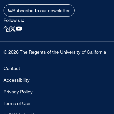
Subscribe to our newsletter
Follow us:
© 2026 The Regents of the University of California
Contact
Accessibility
Privacy Policy
Terms of Use