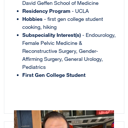
David Geffen School of Medicine
Residency Program
- UCLA
Hobbies
- first gen college student
cooking, hiking
Subspeciality Interest(s)
- Endourology,
Female Pelvic Medicine &
Reconstructive Surgery, Gender-
Affirming Surgery, General Urology,
Pediatrics
First Gen College Student
Image